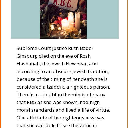
Supreme Court Justice Ruth Bader
Ginsburg died on the eve of Rosh
Hashanah, the Jewish New Year, and
according to an obscure Jewish tradition,
because of the timing of her death she is
considered a tzaddik, a righteous person.
There is no doubt in the minds of many
that RBG as she was known, had high
moral standards and lived a life of virtue.
One attribute of her righteousness was
that she was able to see the value in