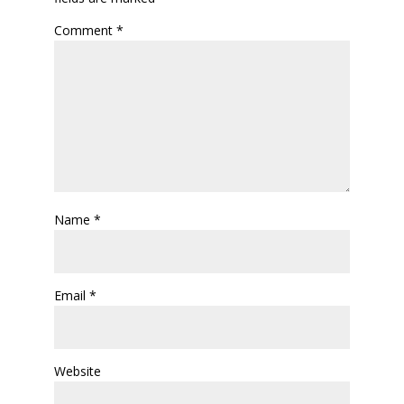
Comment
*
Name
*
Email
*
Website