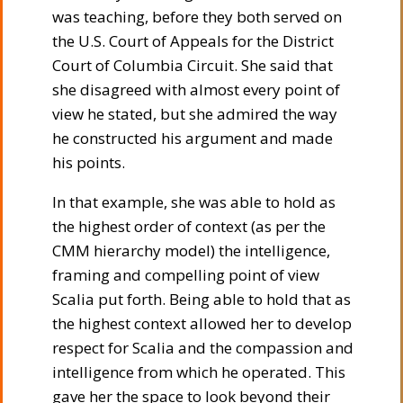
was teaching, before they both served on
the U.S. Court of Appeals for the District
Court of Columbia Circuit. She said that
she disagreed with almost every point of
view he stated, but she admired the way
he constructed his argument and made
his points.
In that example, she was able to hold as
the highest order of context (as per the
CMM hierarchy model) the intelligence,
framing and compelling point of view
Scalia put forth. Being able to hold that as
the highest context allowed her to develop
respect for Scalia and the compassion and
intelligence from which he operated. This
gave her the space to look beyond their