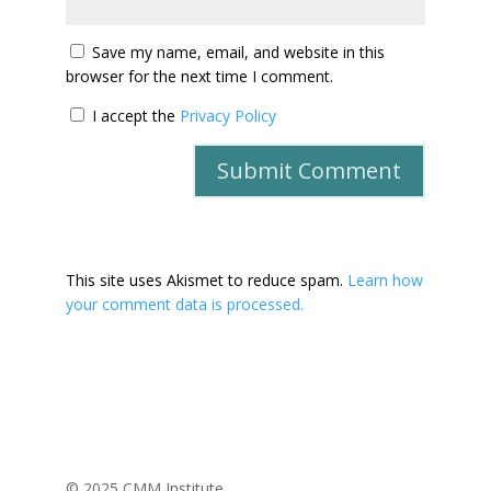
Save my name, email, and website in this
browser for the next time I comment.
I accept the
Privacy Policy
This site uses Akismet to reduce spam.
Learn how
your comment data is processed.
© 2025 CMM Institute