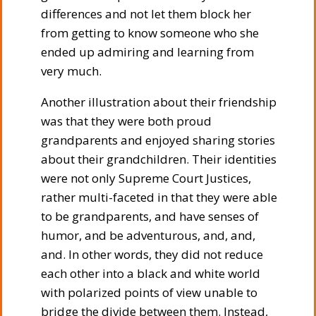
differences and not let them block her
from getting to know someone who she
ended up admiring and learning from
very much.
Another illustration about their friendship
was that they were both proud
grandparents and enjoyed sharing stories
about their grandchildren. Their identities
were not only Supreme Court Justices,
rather multi-faceted in that they were able
to be grandparents, and have senses of
humor, and be adventurous, and, and,
and. In other words, they did not reduce
each other into a black and white world
with polarized points of view unable to
bridge the divide between them. Instead,