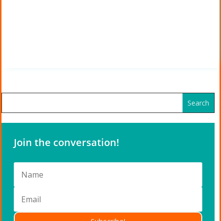
Join the conversation!
Subscribe!