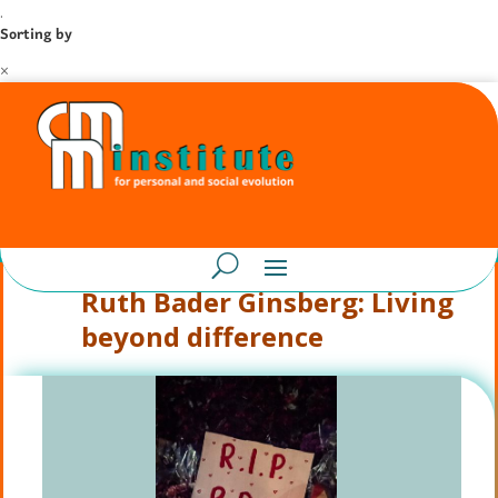
.
Sorting by
×
Ruth Bader Ginsberg: Living
beyond difference