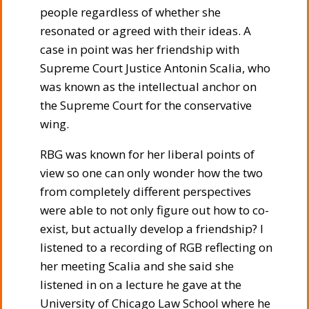
people regardless of whether she
resonated or agreed with their ideas. A
case in point was her friendship with
Supreme Court Justice Antonin Scalia, who
was known as the intellectual anchor on
the Supreme Court for the conservative
wing.
RBG was known for her liberal points of
view so one can only wonder how the two
from completely different perspectives
were able to not only figure out how to co-
exist, but actually develop a friendship? I
listened to a recording of RGB reflecting on
her meeting Scalia and she said she
listened in on a lecture he gave at the
University of Chicago Law School where he