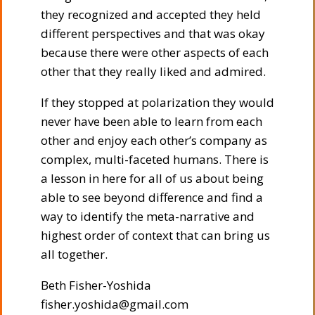
they recognized and accepted they held
different perspectives and that was okay
because there were other aspects of each
other that they really liked and admired.
If they stopped at polarization they would
never have been able to learn from each
other and enjoy each other’s company as
complex, multi-faceted humans. There is
a lesson in here for all of us about being
able to see beyond difference and find a
way to identify the meta-narrative and
highest order of context that can bring us
all together.
Beth Fisher-Yoshida
fisher.yoshida@gmail.com