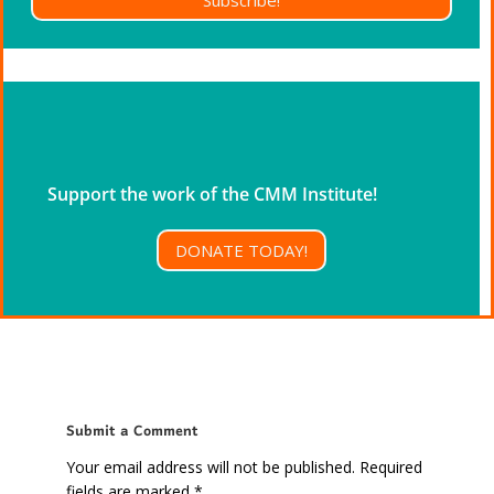
Support the work of the CMM Institute!
DONATE TODAY!
Submit a Comment
Your email address will not be published.
Required
fields are marked
*