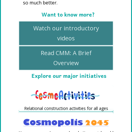
so much better.
Want to know more?
Watch our introductory
videos
Read CMM: A Brief
Overview
Explore our major initiatives
Relational construction activities for all ages