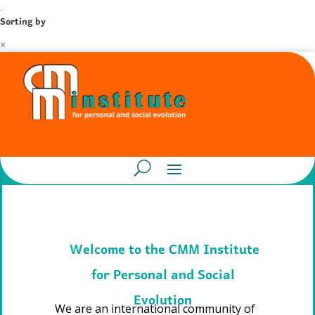
.
Sorting by
×
Welcome to the CMM Institute
for Personal and Social
Evolution
We are an international community of