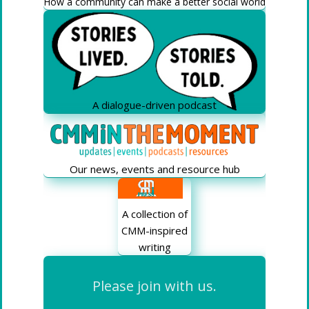
How a community can make a better social world
A dialogue-driven podcast
Our news, events and resource hub
A collection of
CMM-inspired
writing
Please join with us.