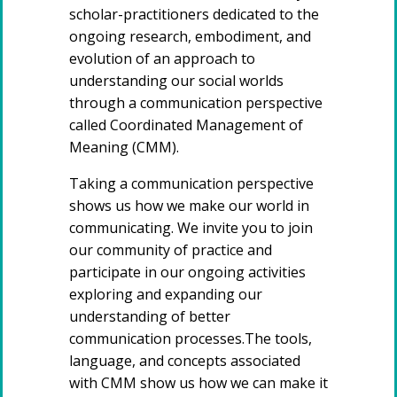
scholar-practitioners dedicated to the
ongoing research, embodiment, and
evolution of an approach to
understanding our social worlds
through a communication perspective
called Coordinated Management of
Meaning (CMM).
Taking a communication perspective
shows us how we make our world in
communicating. We invite you to join
our community of practice and
participate in our ongoing activities
exploring and expanding our
understanding of better
communication processes.The tools,
language, and concepts associated
with CMM show us how we can make it