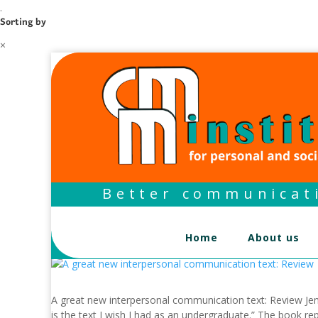
.
Sorting by
×
Better communicati
Home
About us
A great new interpersonal communication text: Review Jens
is the text I wish I had as an undergraduate.” The book rep