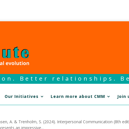
on. Better relationships. Be
Our Initiatives
Learn more about CMM
Join 
en, A. & Trenholm, S. (2024). Interpersonal Communication (8th edit
resents an impressive...