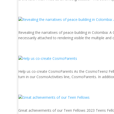
Revealing the narratives of peace-building in Colombia: A
necessarily attached to rendering visible the multiple and 
Help us co-create CosmoParents As the CosmoTeenz Fellows
turn in our CosmoActivities line, CosmoParents. In addition 
Great achievements of our Teen Fellows 2023 Teens Fellows