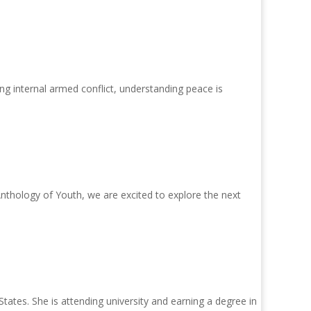
g internal armed conflict, understanding peace is
thology of Youth, we are excited to explore the next
tates. She is attending university and earning a degree in