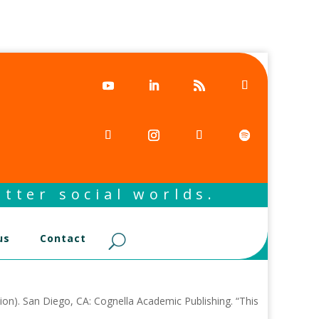
tter social worlds.
us
Contact
ion). San Diego, CA: Cognella Academic Publishing. “This