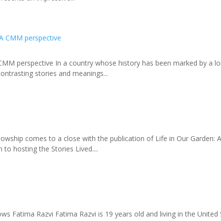
 CMM perspective In a country whose history has been marked by a lon
contrasting stories and meanings...
hip comes to a close with the publication of Life in Our Garden: An
to hosting the Stories Lived....
 Fatima Razvi Fatima Razvi is 19 years old and living in the United S