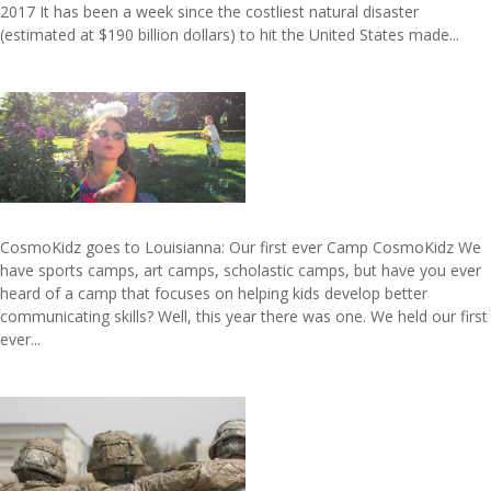
2017 It has been a week since the costliest natural disaster
(estimated at $190 billion dollars) to hit the United States made...
CosmoKidz goes to Louisianna: Our first ever Camp CosmoKidz We
have sports camps, art camps, scholastic camps, but have you ever
heard of a camp that focuses on helping kids develop better
communicating skills? Well, this year there was one. We held our first
ever...