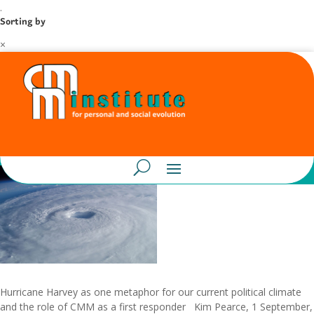
.
Sorting by
×
Hurricane Harvey as one metaphor for our current political climate
and the role of CMM as a first responder Kim Pearce, 1 September,