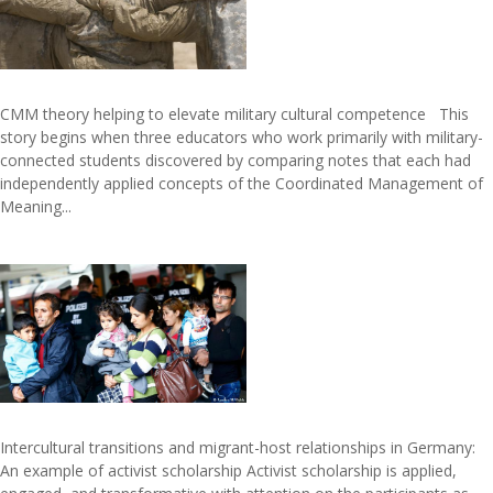
CMM theory helping to elevate military cultural competence This
story begins when three educators who work primarily with military-
connected students discovered by comparing notes that each had
independently applied concepts of the Coordinated Management of
Meaning...
Intercultural transitions and migrant-host relationships in Germany:
An example of activist scholarship Activist scholarship is applied,