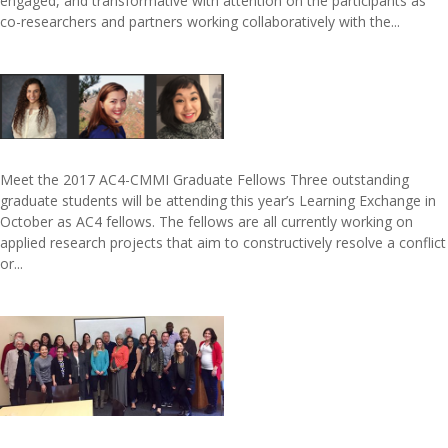
engaged, and transformative with attention on the participants as
co-researchers and partners working collaboratively with the...
Meet the 2017 AC4-CMMI Graduate Fellows Three outstanding
graduate students will be attending this year’s Learning Exchange in
October as AC4 fellows. The fellows are all currently working on
applied research projects that aim to constructively resolve a conflict
or...