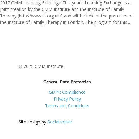
2017 CMM Learning Exchange This year’s Learning Exchange is a
joint creation by the CMM Institute and the Institute of Family
Therapy (http://www.ift.org.uk/) and will be held at the premises of
the Institute of Family Therapy in London. The program for this...
© 2025 CMM Institute
General Data Protection
GDPR Compliance
Privacy Policy
Terms and Conditions
Site design by
Socialcopter