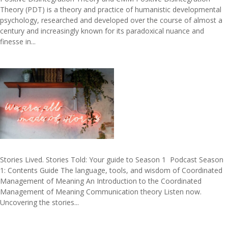
Theory (PDT) is a theory and practice of humanistic developmental
psychology, researched and developed over the course of almost a
century and increasingly known for its paradoxical nuance and
finesse in...
Stories Lived. Stories Told: Your guide to Season 1 ​ Podcast Season
1: Contents Guide The language, tools, and wisdom of Coordinated
Management of Meaning An Introduction to the Coordinated
Management of Meaning Communication theory Listen now.
Uncovering the stories...