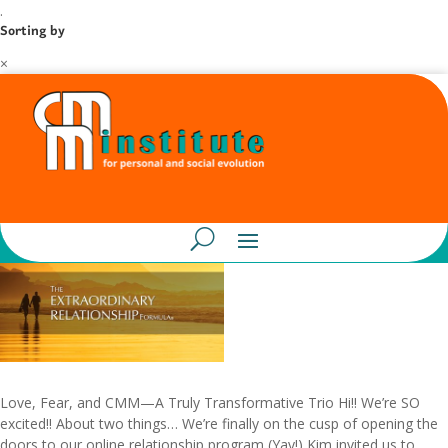
.
Sorting by
×
Love, Fear, and CMM—A Truly Transformative Trio Hi!! We’re SO
excited!! About two things… We’re finally on the cusp of opening the
doors to our online relationship program (Yay!) Kim invited us to