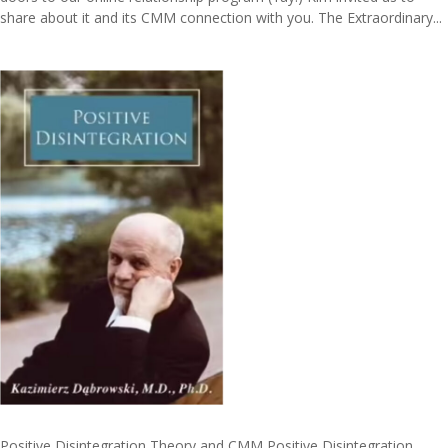
share about it and its CMM connection with you. The Extraordinary...
Positive Disintegration Theory and CMM Positive Disintegration