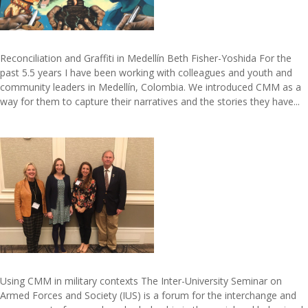
Reconciliation and Graffiti in Medellín Beth Fisher-Yoshida For the
past 5.5 years I have been working with colleagues and youth and
community leaders in Medellín, Colombia. We introduced CMM as a
way for them to capture their narratives and the stories they have...
Using CMM in military contexts The Inter-University Seminar on
Armed Forces and Society (IUS) is a forum for the interchange and