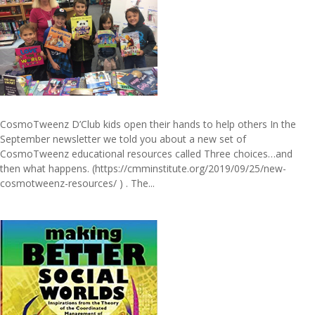
CosmoTweenz D’Club kids open their hands to help others In the
September newsletter we told you about a new set of
CosmoTweenz educational resources called Three choices…and
then what happens. (https://cmminstitute.org/2019/09/25/new-
cosmotweenz-resources/ ) . The...