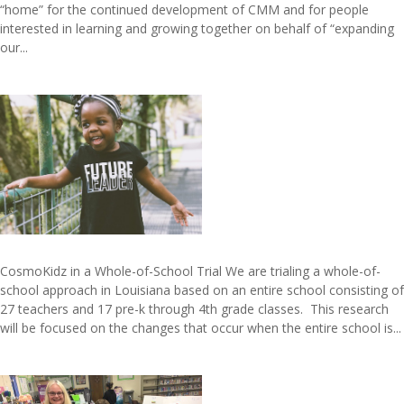
“home” for the continued development of CMM and for people
interested in learning and growing together on behalf of “expanding
our...
CosmoKidz in a Whole-of-School Trial We are trialing a whole-of-
school approach in Louisiana based on an entire school consisting of
27 teachers and 17 pre-k through 4th grade classes. This research
will be focused on the changes that occur when the entire school is...