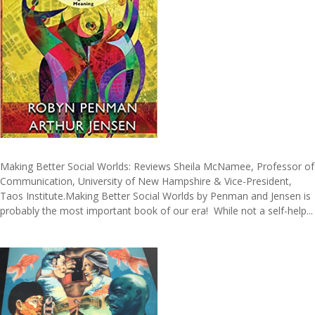
Making Better Social Worlds: Reviews Sheila McNamee, Professor of
Communication, University of New Hampshire & Vice-President,
Taos Institute.Making Better Social Worlds by Penman and Jensen is
probably the most important book of our era! While not a self-help...