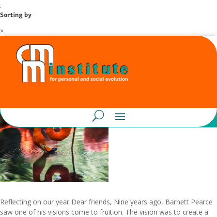
.
Sorting by
×
Reflecting on our year Dear friends, Nine years ago, Barnett Pearce
saw one of his visions come to fruition. The vision was to create a