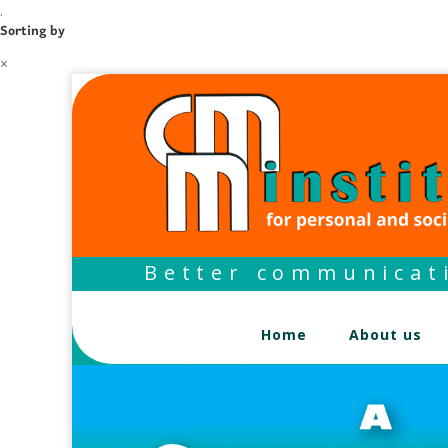
.
Sorting by
×
Better communicati
Home
About us