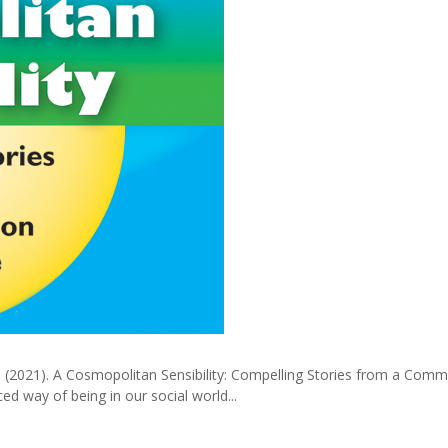
.) (2021). A Cosmopolitan Sensibility: Compelling Stories from a Com
d way of being in our social world...