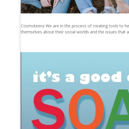
Cosmoteenz We are in the process of creating tools to hel
themselves about their social worlds and the issues that a