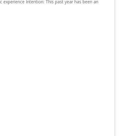
experience Intention: This past year has been an