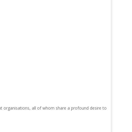
nt organisations, all of whom share a profound desire to