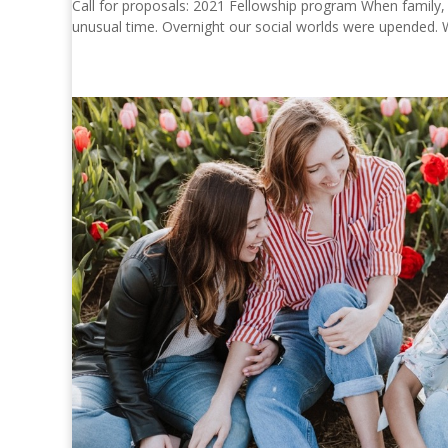
Call for proposals: 2021 Fellowship program When family
unusual time. Overnight our social worlds were upended. W