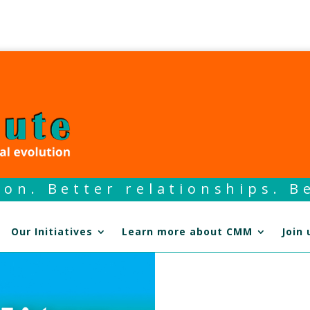
on. Better relationships. Be
Our Initiatives
Learn more about CMM
Join 