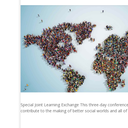
Special Joint Learning Exchange This three-day conference
contribute to the making of better social worlds and all of