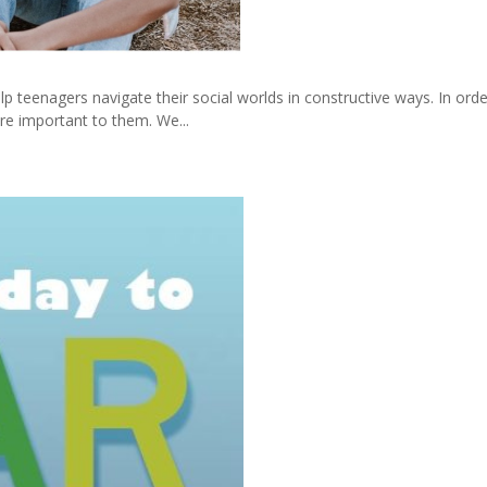
p teenagers navigate their social worlds in constructive ways. In ord
re important to them. We...