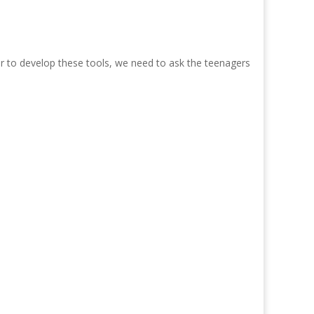
er to develop these tools, we need to ask the teenagers