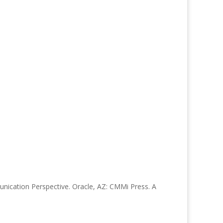
munication Perspective. Oracle, AZ: CMMi Press. A