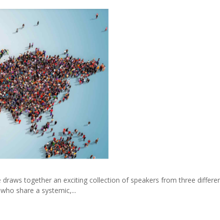
 draws together an exciting collection of speakers from three differe
 who share a systemic,...