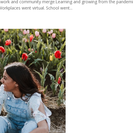
, work and community merge:Learning and growing from the pandemic 
orkplaces went virtual. School went...