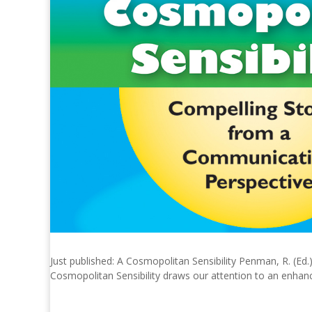
Just published: A Cosmopolitan Sensibility Penman, R. (Ed
Cosmopolitan Sensibility draws our attention to an enhance