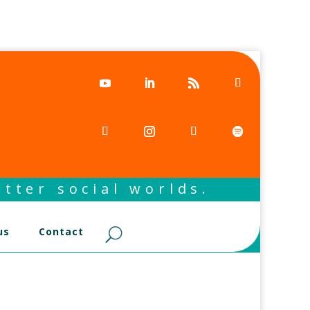
tter social worlds.
us
Contact