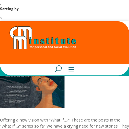
.
Sorting by
×
Offering a new vision with “What if…?” These are the posts in the
“What if…?” series so far We have a crying need for new stories: They