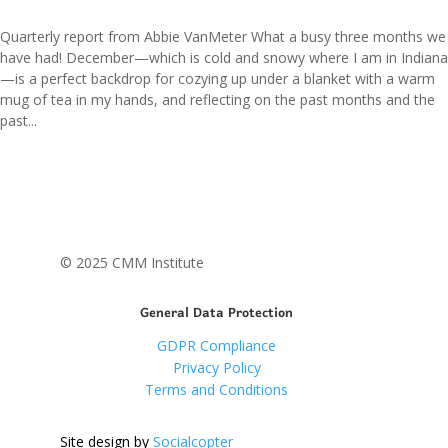
Quarterly report from Abbie VanMeter What a busy three months we
have had! December—which is cold and snowy where I am in Indiana
—is a perfect backdrop for cozying up under a blanket with a warm
mug of tea in my hands, and reflecting on the past months and the
past...
© 2025 CMM Institute
General Data Protection
GDPR Compliance
Privacy Policy
Terms and Conditions
Site design by
Socialcopter