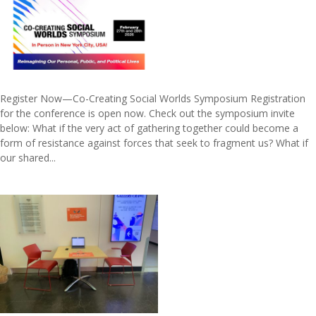
Register Now—Co-Creating Social Worlds Symposium Registration
for the conference is open now. Check out the symposium invite
below: What if the very act of gathering together could become a
form of resistance against forces that seek to fragment us? What if
our shared...