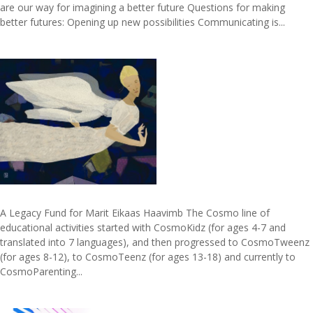
are our way for imagining a better future Questions for making
better futures: Opening up new possibilities Communicating is...
A Legacy Fund for Marit Eikaas Haavimb The Cosmo line of
educational activities started with CosmoKidz (for ages 4-7 and
translated into 7 languages), and then progressed to CosmoTweenz
(for ages 8-12), to CosmoTeenz (for ages 13-18) and currently to
CosmoParenting...