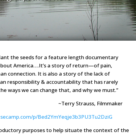
o plant the seeds for a feature length documentary
bout America….It’s a story of return—of pain,
an connection. It is also a story of the lack of
n responsibility & accountability that has rarely
o the ways we can change that, and why we must.”
~Terry Strauss, Filmmaker
3.basecamp.com/p/Bed2YmYeqje3b3PU3Tu2DziG
roductory purposes to help situate the context of the