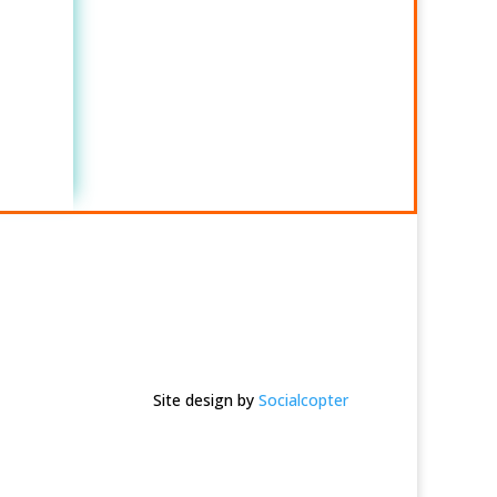
Site design by
Socialcopter