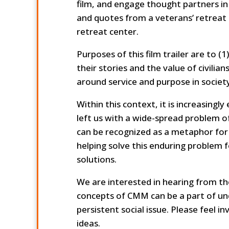
film, and engage thought partners in
and quotes from a veterans’ retreat 
retreat center.
Purposes of this film trailer are to (
their stories and the value of civilia
around service and purpose in society
Within this context, it is increasing
left us with a wide-spread problem of
can be recognized as a metaphor f
helping solve this enduring problem 
solutions.
We are interested in hearing from t
concepts of CMM can be a part of un
persistent social issue. Please feel 
ideas.