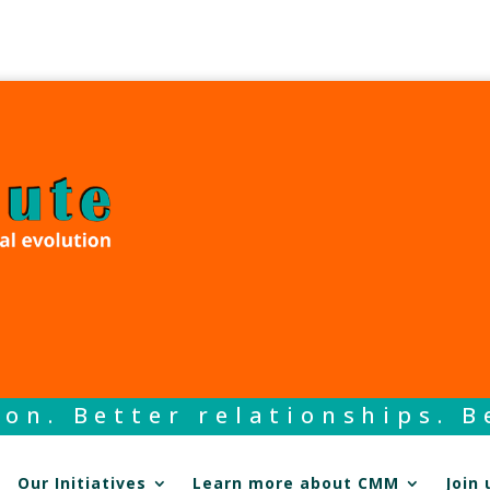
on. Better relationships. Be
Our Initiatives
Learn more about CMM
Join 