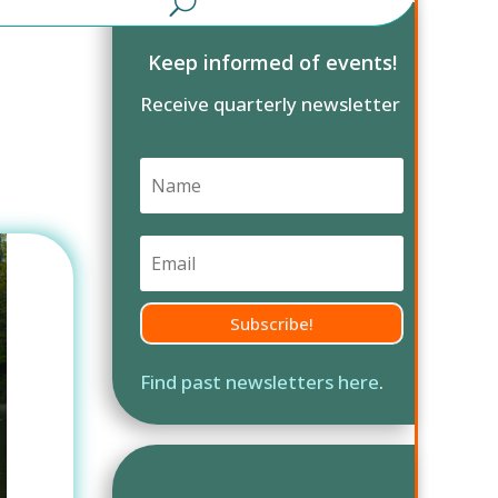
Keep informed of events!
Receive quarterly newsletter
Subscribe!
Find past newsletters here
.