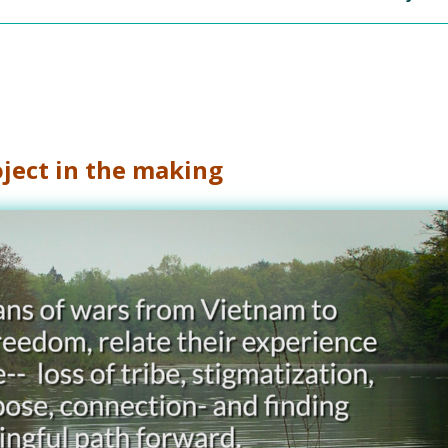
ject in the making