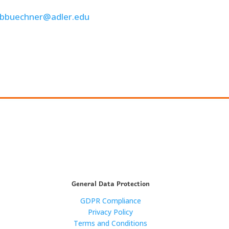
bbuechner@adler.edu
General Data Protection
GDPR Compliance
Privacy Policy
Terms and Conditions