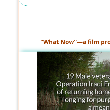
“What Now”—a film pro