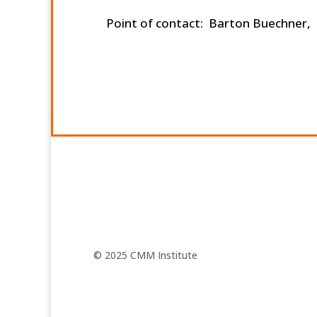
Point of contact: Barton Buechner,
© 2025 CMM Institute