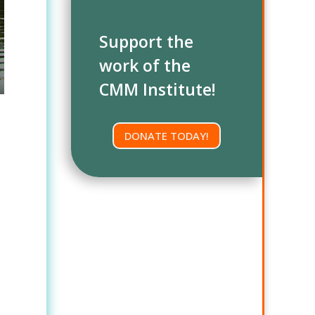
Support the
work of the
CMM Institute!
DONATE TODAY!