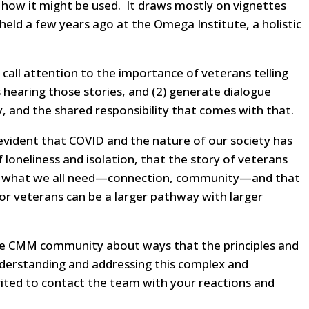
 how it might be used. It draws mostly on vignettes
held a few years ago at the Omega Institute, a holistic
1) call attention to the importance of veterans telling
ns hearing those stories, and (2) generate dialogue
, and the shared responsibility that comes with that.
ly evident that COVID and the nature of our society has
 loneliness and isolation, that the story of veterans
or what we all need—connection, community—and that
for veterans can be a larger pathway with larger
he CMM community about ways that the principles and
derstanding and addressing this complex and
invited to contact the team with your reactions and