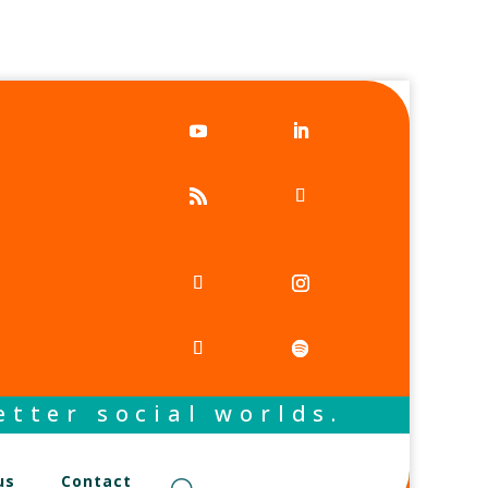
tter social worlds.
us
Contact