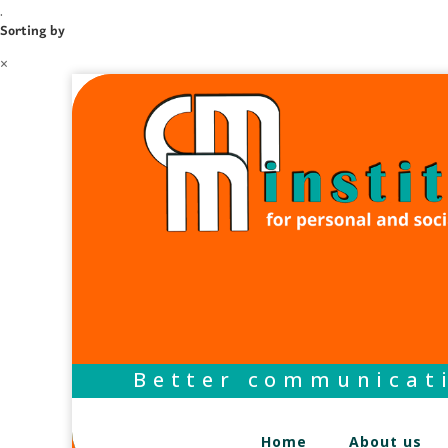
.
Sorting by
×
Better communicati
Home
About us