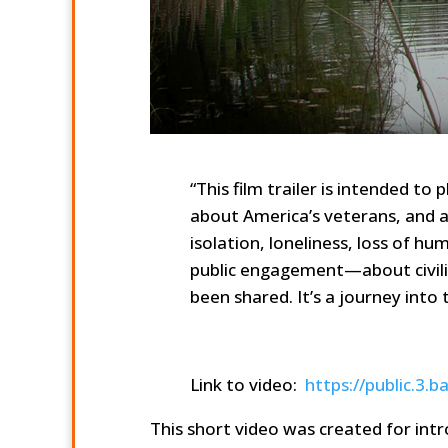
“This film trailer is intended t
about America’s veterans, and a
isolation, loneliness, loss of hum
public engagement—about civilia
been shared. It’s a journey int
Link to video:
https://public.
This short video was created for int