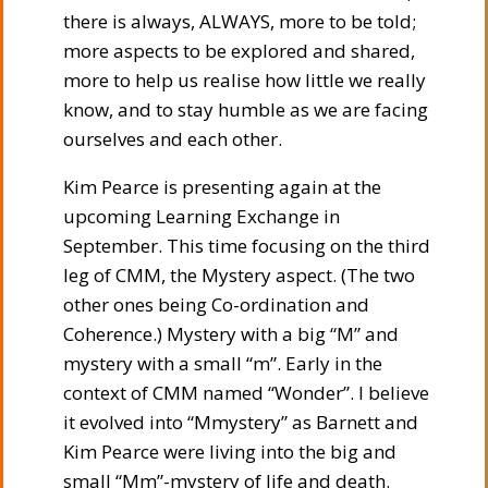
there is always, ALWAYS, more to be told;
more aspects to be explored and shared,
more to help us realise how little we really
know, and to stay humble as we are facing
ourselves and each other.
Kim Pearce is presenting again at the
upcoming Learning Exchange in
September. This time focusing on the third
leg of CMM, the Mystery aspect. (The two
other ones being Co-ordination and
Coherence.) Mystery with a big “M” and
mystery with a small “m”. Early in the
context of CMM named “Wonder”. I believe
it evolved into “Mmystery” as Barnett and
Kim Pearce were living into the big and
small “Mm”-mystery of life and death.