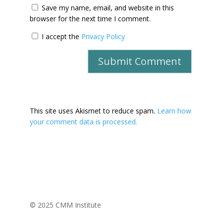
Save my name, email, and website in this
browser for the next time I comment.
I accept the
Privacy Policy
This site uses Akismet to reduce spam.
Learn how
your comment data is processed.
© 2025 CMM Institute