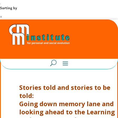
.
Sorting by
×
Stories told and stories to be
told:
Going down memory lane
and
looking ahead
to the Learning