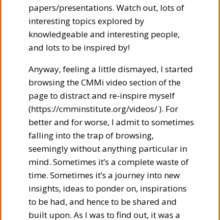
papers/presentations. Watch out, lots of
interesting topics explored by
knowledgeable and interesting people,
and lots to be inspired by!
Anyway, feeling a little dismayed, I started
browsing the CMMi video section of the
page to distract and re-inspire myself
(https://cmminstitute.org/videos/ ). For
better and for worse, I admit to sometimes
falling into the trap of browsing,
seemingly without anything particular in
mind. Sometimes it’s a complete waste of
time. Sometimes it’s a journey into new
insights, ideas to ponder on, inspirations
to be had, and hence to be shared and
built upon. As I was to find out, it was a