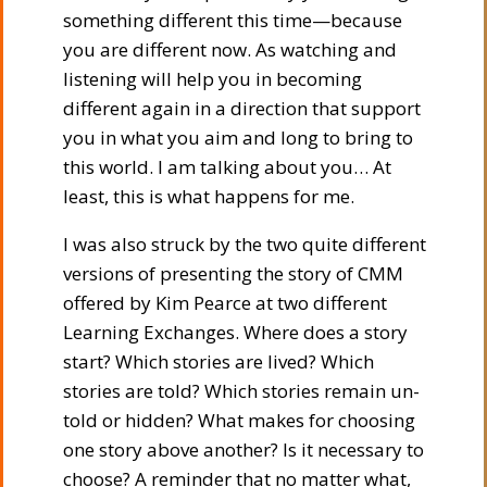
something different this time—because
you are different now. As watching and
listening will help you in becoming
different again in a direction that support
you in what you aim and long to bring to
this world. I am talking about you… At
least, this is what happens for me.
I was also struck by the two quite different
versions of presenting the story of CMM
offered by Kim Pearce at two different
Learning Exchanges. Where does a story
start? Which stories are lived? Which
stories are told? Which stories remain un-
told or hidden? What makes for choosing
one story above another? Is it necessary to
choose? A reminder that no matter what,