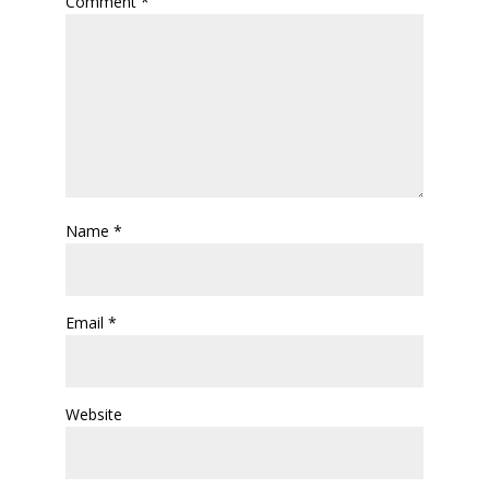
Comment
*
Name
*
Email
*
Website