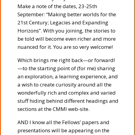
Make a note of the dates, 23-25th
September: “Making better worlds for the
21st Century; Legacies and Expanding
Horizons”. With you joining, the stories to
be told will become even richer and more
nuanced for it. You are so very welcome!
Which brings me right back—or forward!
—to the starting point of (for me) sharing
an exploration, a learning experience, and
a wish to create curiosity around all the
wonderfully rich and complex and varied
stuff hiding behind different headings and
sections at the CMMI web-site.
AND I know all the Fellows’ papers and
presentations will be appearing on the