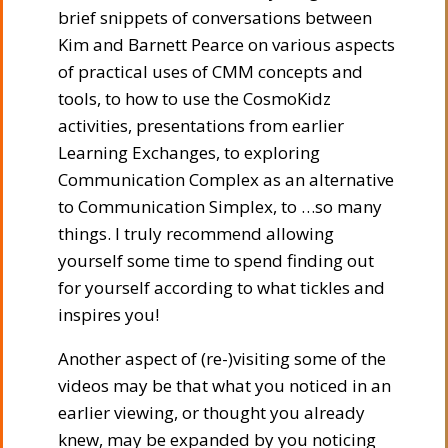
brief snippets of conversations between
Kim and Barnett Pearce on various aspects
of practical uses of CMM concepts and
tools, to how to use the CosmoKidz
activities, presentations from earlier
Learning Exchanges, to exploring
Communication Complex as an alternative
to Communication Simplex, to …so many
things. I truly recommend allowing
yourself some time to spend finding out
for yourself according to what tickles and
inspires you!
Another aspect of (re-)visiting some of the
videos may be that what you noticed in an
earlier viewing, or thought you already
knew, may be expanded by you noticing