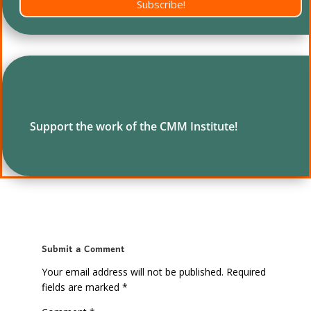
Subscribe!
Support the work of the CMM Institute!
Submit a Comment
Your email address will not be published.
Required
fields are marked
*