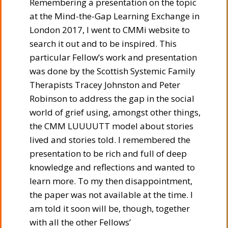
Remembering a presentation on the topic
at the Mind-the-Gap Learning Exchange in
London 2017, I went to CMMi website to
search it out and to be inspired. This
particular Fellow’s work and presentation
was done by the Scottish Systemic Family
Therapists Tracey Johnston and Peter
Robinson to address the gap in the social
world of grief using, amongst other things,
the CMM LUUUUTT model about stories
lived and stories told. I remembered the
presentation to be rich and full of deep
knowledge and reflections and wanted to
learn more. To my then disappointment,
the paper was not available at the time. I
am told it soon will be, though, together
with all the other Fellows’