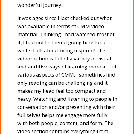
wonderful journey.
It was ages since I last checked out what
was available in terms of CMM video
material. Thinking I had watched most of
it, I had not bothered going here for a
while. Talk about being inspired! The
video section is full of a variety of visual
and auditive ways of learning more about
various aspects of CMM. I sometimes find
only reading can be challenging and it
makes my head feel too compact and
heavy. Watching and listening to people in
conversation and/or presenting with their
full selves helps me engage more fully
with both people, content, and form. The
video section contains everything from