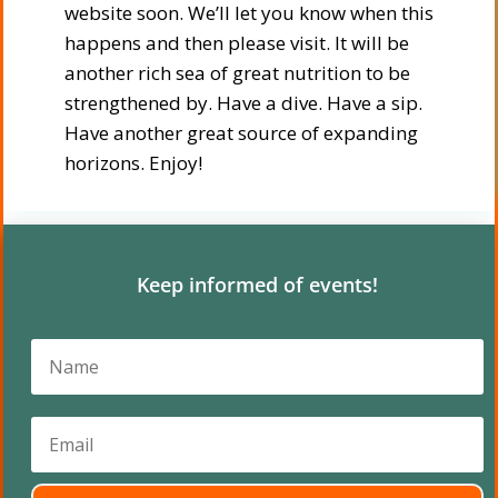
website soon. We’ll let you know when this
happens and then please visit. It will be
another rich sea of great nutrition to be
strengthened by. Have a dive. Have a sip.
Have another great source of expanding
horizons. Enjoy!
Keep informed of events!