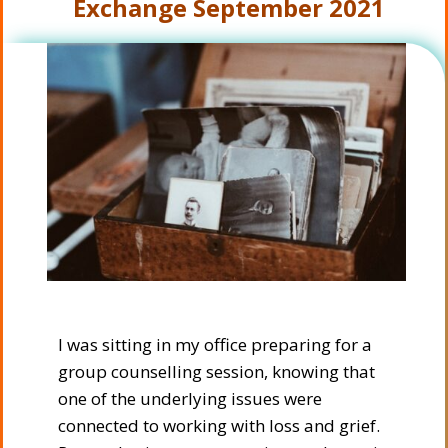
Exchange
September 2021
I was sitting in my office preparing for a
group counselling session, knowing that
one of the underlying issues were
connected to working with loss and grief.