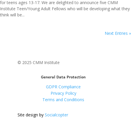
for teens ages 13-17. We are delighted to announce five CMM
Institute Teen/Young Adult Fellows who will be developing what they
think will be...
Next Entries »
© 2025 CMM Institute
General Data Protection
GDPR Compliance
Privacy Policy
Terms and Conditions
Site design by
Socialcopter