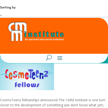
.
Sorting by
×
CosmoTeenz fellowships announced The CMM Institute is one turn
closer to the development of something (we don’t know what yet)