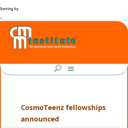
.
Sorting by
×
CosmoTeenz fellowships
announced