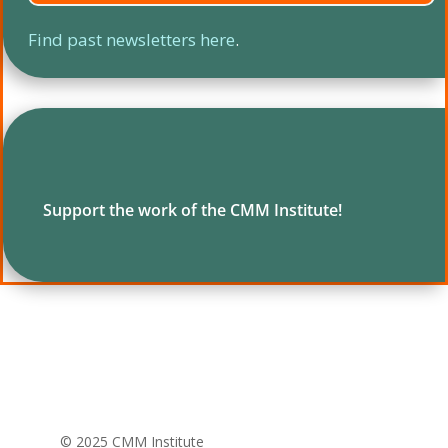
Find past newsletters here
.
Support the work of the CMM Institute!
© 2025 CMM Institute