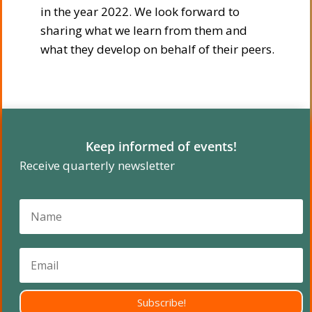
in the year 2022. We look forward to
sharing what we learn from them and
what they develop on behalf of their peers.
Keep informed of events!
Receive quarterly newsletter
Subscribe!