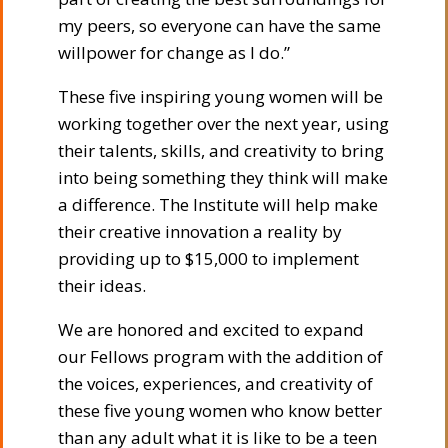
my peers, so everyone can have the same
willpower for change as I do.”
These five inspiring young women will be
working together over the next year, using
their talents, skills, and creativity to bring
into being something they think will make
a difference. The Institute will help make
their creative innovation a reality by
providing up to $15,000 to implement
their ideas.
We are honored and excited to expand
our Fellows program with the addition of
the voices, experiences, and creativity of
these five young women who know better
than any adult what it is like to be a teen