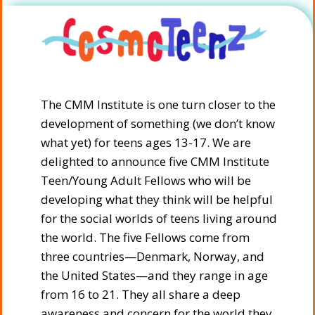
The CMM Institute is one turn closer to the
development of something (we don’t know
what yet) for teens ages 13-17. We are
delighted to announce five CMM Institute
Teen/Young Adult Fellows who will be
developing what they think will be helpful
for the social worlds of teens living around
the world. The five Fellows come from
three countries—Denmark, Norway, and
the United States—and they range in age
from 16 to 21. They all share a deep
awareness and concern for the world they