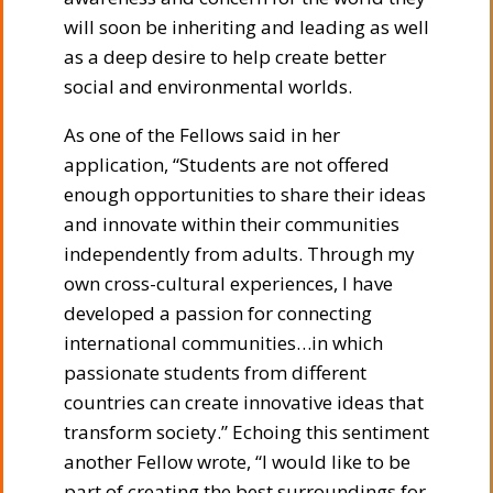
will soon be inheriting and leading as well
as a deep desire to help create better
social and environmental worlds.
As one of the Fellows said in her
application, “Students are not offered
enough opportunities to share their ideas
and innovate within their communities
independently from adults. Through my
own cross-cultural experiences, I have
developed a passion for connecting
international communities…in which
passionate students from different
countries can create innovative ideas that
transform society.” Echoing this sentiment
another Fellow wrote, “I would like to be
part of creating the best surroundings for