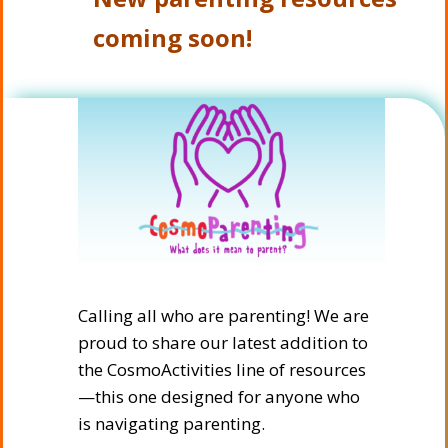
coming soon!
Calling all who are parenting! We are
proud to share our latest addition to
the CosmoActivities line of resources
—this one designed for anyone who
is navigating parenting.