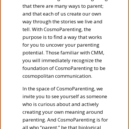
that there are many ways to parent;
and that each of us create our own
way through the stories we live and
tell. With CosmoParenting, the
purpose is to find a way that works
for you to uncover your parenting
potential. Those familiar with CMM,
you will immediately recognize the
foundation of CosmoParenting to be
cosmopolitan communication.
In the space of CosmoParenting, we
invite you to see yourself as someone
who is curious about and actively
creating your own meaning around
parenting. And CosmoParenting is for
all who “parent,” be that biological