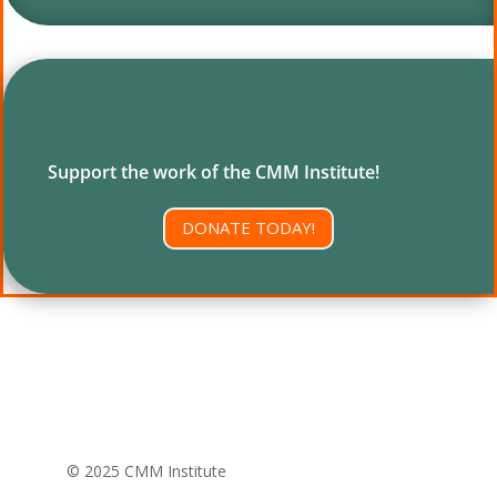
Support the work of the CMM Institute!
DONATE TODAY!
© 2025 CMM Institute