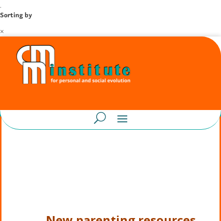
.
Sorting by
×
New parenting resources