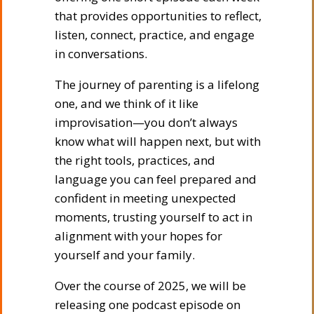
that provides opportunities to reflect,
listen, connect, practice, and engage
in conversations.
The journey of parenting is a lifelong
one, and we think of it like
improvisation—you don’t always
know what will happen next, but with
the right tools, practices, and
language you can feel prepared and
confident in meeting unexpected
moments, trusting yourself to act in
alignment with your hopes for
yourself and your family.
Over the course of 2025, we will be
releasing one podcast episode on