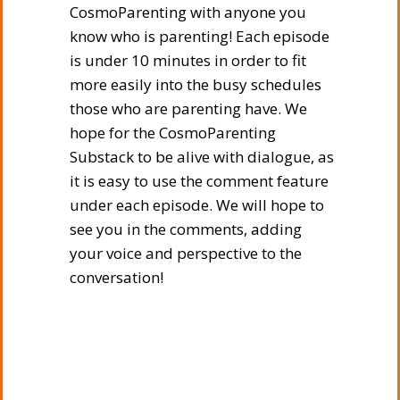
CosmoParenting with anyone you
know who is parenting! Each episode
is under 10 minutes in order to fit
more easily into the busy schedules
those who are parenting have. We
hope for the CosmoParenting
Substack to be alive with dialogue, as
it is easy to use the comment feature
under each episode. We will hope to
see you in the comments, adding
your voice and perspective to the
conversation!