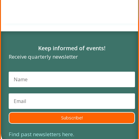
Keep informed of events!
Receive quarterly newsletter
Subscribe!
Find past newsletters here
.