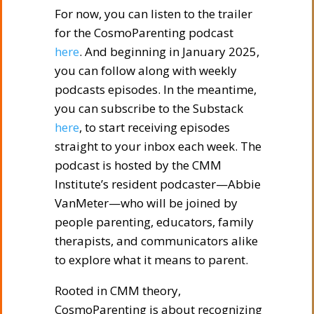
For now, you can listen to the trailer
for the CosmoParenting podcast
here
. And beginning in January 2025,
you can follow along with weekly
podcasts episodes. In the meantime,
you can subscribe to the Substack
here
, to start receiving episodes
straight to your inbox each week. The
podcast is hosted by the CMM
Institute’s resident podcaster—Abbie
VanMeter—who will be joined by
people parenting, educators, family
therapists, and communicators alike
to explore what it means to parent.
Rooted in CMM theory,
CosmoParenting is about recognizing