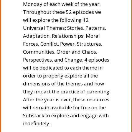
Monday of each week of the year.
Throughout these 52 episodes we
will explore the following 12
Universal Themes: Stories, Patterns,
Adaptation, Relationships, Moral
Forces, Conflict, Power, Structures,
Communities, Order and Chaos,
Perspectives, and Change. 4 episodes
will be dedicated to each theme in
order to properly explore all the
dimensions of the themes and how
they impact the practice of parenting.
After the year is over, these resources
will remain available for free on the
Substack to explore and engage with
indefinitely.