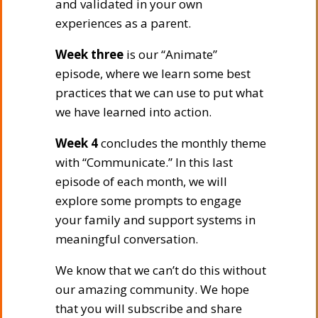
and validated in your own
experiences as a parent.
Week three
is our “Animate”
episode, where we learn some best
practices that we can use to put what
we have learned into action.
Week 4
concludes the monthly theme
with “Communicate.” In this last
episode of each month, we will
explore some prompts to engage
your family and support systems in
meaningful conversation.
We know that we can’t do this without
our amazing community. We hope
that you will subscribe and share