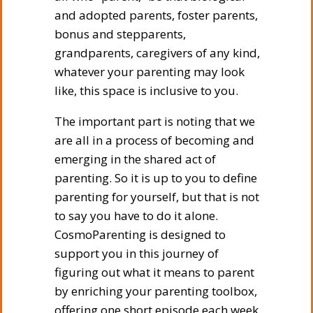
and adopted parents, foster parents,
bonus and stepparents,
grandparents, caregivers of any kind,
whatever your parenting may look
like, this space is inclusive to you.
The important part is noting that we
are all in a process of becoming and
emerging in the shared act of
parenting. So it is up to you to define
parenting for yourself, but that is not
to say you have to do it alone.
CosmoParenting is designed to
support you in this journey of
figuring out what it means to parent
by enriching your parenting toolbox,
offering one short episode each week