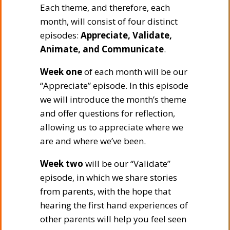
Each theme, and therefore, each
month, will consist of four distinct
episodes:
Appreciate, Validate,
Animate, and Communicate
.
Week one
of each month will be our
“Appreciate” episode. In this episode
we will introduce the month’s theme
and offer questions for reflection,
allowing us to appreciate where we
are and where we’ve been.
Week two
will be our “Validate”
episode, in which we share stories
from parents, with the hope that
hearing the first hand experiences of
other parents will help you feel seen