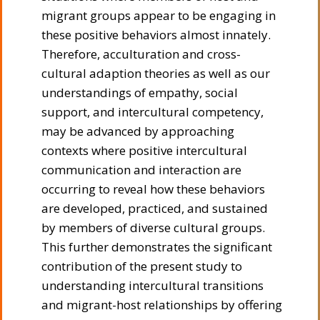
migrant groups appear to be engaging in
these positive behaviors almost innately.
Therefore, acculturation and cross-
cultural adaption theories as well as our
understandings of empathy, social
support, and intercultural competency,
may be advanced by approaching
contexts where positive intercultural
communication and interaction are
occurring to reveal how these behaviors
are developed, practiced, and sustained
by members of diverse cultural groups.
This further demonstrates the significant
contribution of the present study to
understanding intercultural transitions
and migrant-host relationships by offering