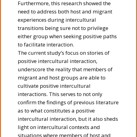
Furthermore, this research showed the
need to address both host and migrant
experiences during intercultural
transitions being sure not to privilege
either group when seeking positive paths
to facilitate interaction.
The current study’s focus on stories of
positive intercultural interaction,
underscore the reality that members of
migrant and host groups are able to
cultivate positive intercultural
interactions. This serves to not only
confirm the findings of previous literature
as to what constitutes a positive
intercultural interaction, but it also sheds
light on intercultural contexts and
situations where members of host and