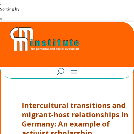
.
Sorting by
×
Intercultural transitions and
migrant-host relationships in
Germany: An example of
activist scholarship