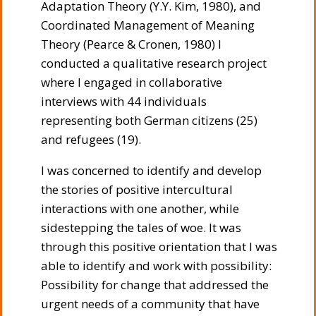
Adaptation Theory (Y.Y. Kim, 1980), and
Coordinated Management of Meaning
Theory (Pearce & Cronen, 1980) I
conducted a qualitative research project
where I engaged in collaborative
interviews with 44 individuals
representing both German citizens (25)
and refugees (19).
I was concerned to identify and develop
the stories of positive intercultural
interactions with one another, while
sidestepping the tales of woe. It was
through this positive orientation that I was
able to identify and work with possibility:
Possibility for change that addressed the
urgent needs of a community that have