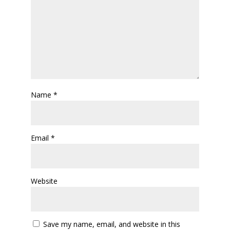
Name
*
Email
*
Website
Save my name, email, and website in this