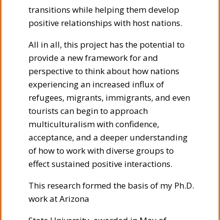
transitions while helping them develop
positive relationships with host nations.
All in all, this project has the potential to
provide a new framework for and
perspective to think about how nations
experiencing an increased influx of
refugees, migrants, immigrants, and even
tourists can begin to approach
multiculturalism with confidence,
acceptance, and a deeper understanding
of how to work with diverse groups to
effect sustained positive interactions.
This research formed the basis of my Ph.D.
work at Arizona