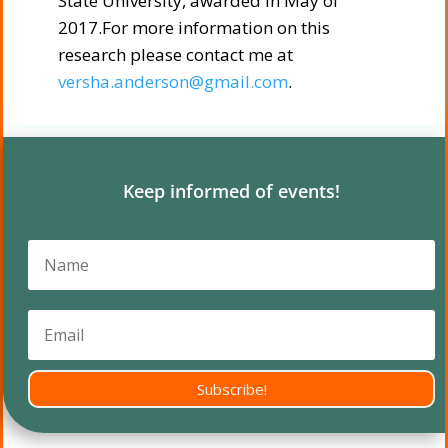
State University, awarded in May of
2017.For more information on this
research please contact me at
versha.anderson@gmail.com
.
Keep informed of events!
Subscribe!