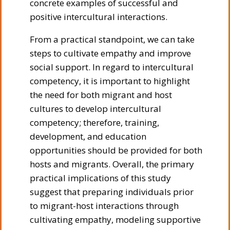
concrete examples of successful and
positive intercultural interactions.
From a practical standpoint, we can take
steps to cultivate empathy and improve
social support. In regard to intercultural
competency, it is important to highlight
the need for both migrant and host
cultures to develop intercultural
competency; therefore, training,
development, and education
opportunities should be provided for both
hosts and migrants. Overall, the primary
practical implications of this study
suggest that preparing individuals prior
to migrant-host interactions through
cultivating empathy, modeling supportive