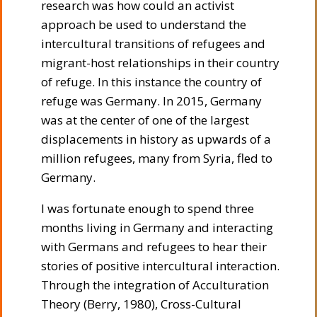
research was how could an activist
approach be used to understand the
intercultural transitions of refugees and
migrant-host relationships in their country
of refuge. In this instance the country of
refuge was Germany. In 2015, Germany
was at the center of one of the largest
displacements in history as upwards of a
million refugees, many from Syria, fled to
Germany.
I was fortunate enough to spend three
months living in Germany and interacting
with Germans and refugees to hear their
stories of positive intercultural interaction.
Through the integration of Acculturation
Theory (Berry, 1980), Cross-Cultural