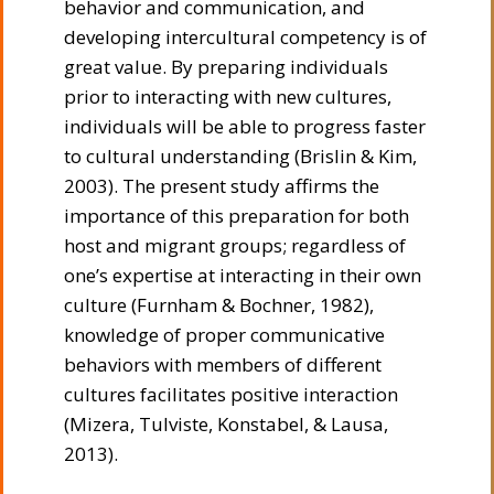
behavior and communication, and
developing intercultural competency is of
great value. By preparing individuals
prior to interacting with new cultures,
individuals will be able to progress faster
to cultural understanding (Brislin & Kim,
2003). The present study affirms the
importance of this preparation for both
host and migrant groups; regardless of
one’s expertise at interacting in their own
culture (Furnham & Bochner, 1982),
knowledge of proper communicative
behaviors with members of different
cultures facilitates positive interaction
(Mizera, Tulviste, Konstabel, & Lausa,
2013).