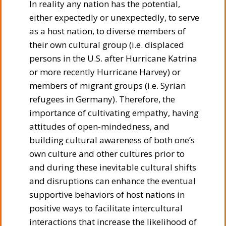
In reality any nation has the potential,
either expectedly or unexpectedly, to serve
as a host nation, to diverse members of
their own cultural group (i.e. displaced
persons in the U.S. after Hurricane Katrina
or more recently Hurricane Harvey) or
members of migrant groups (i.e. Syrian
refugees in Germany). Therefore, the
importance of cultivating empathy, having
attitudes of open-mindedness, and
building cultural awareness of both one’s
own culture and other cultures prior to
and during these inevitable cultural shifts
and disruptions can enhance the eventual
supportive behaviors of host nations in
positive ways to facilitate intercultural
interactions that increase the likelihood of