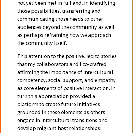
not yet been met in full and, in identifying
those possibilities, transferring and
communicating those needs to other
audiences beyond the community as well
as perhaps reframing how we approach
the community itself.
This attention to the positive, led to stories
that my collaborators and I co-crafted
affirming the importance of intercultural
competency, social support, and empathy
as core elements of positive interaction. In
turn this appreciation provided a
platform to create future initiatives
grounded in these elements as others
engage in intercultural transitions and
develop migrant-host relationships.