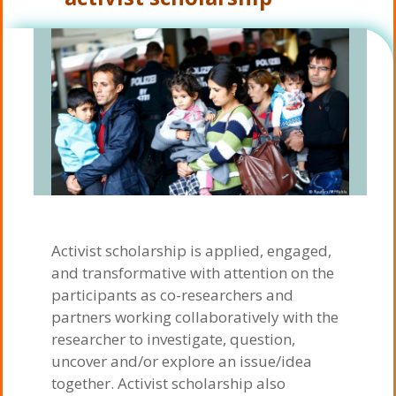
Activist scholarship is applied, engaged,
and transformative with attention on the
participants as co-researchers and
partners working collaboratively with the
researcher to investigate, question,
uncover and/or explore an issue/idea
together. Activist scholarship also