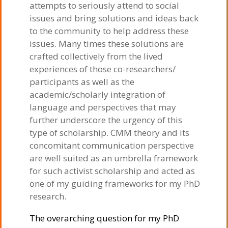
attempts to seriously attend to social
issues and bring solutions and ideas back
to the community to help address these
issues. Many times these solutions are
crafted collectively from the lived
experiences of those co-researchers/
participants as well as the
academic/scholarly integration of
language and perspectives that may
further underscore the urgency of this
type of scholarship. CMM theory and its
concomitant communication perspective
are well suited as an umbrella framework
for such activist scholarship and acted as
one of my guiding frameworks for my PhD
research.
The overarching question for my PhD