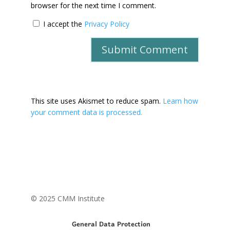
browser for the next time I comment.
I accept the
Privacy Policy
This site uses Akismet to reduce spam.
Learn how
your comment data is processed.
© 2025 CMM Institute
General Data Protection