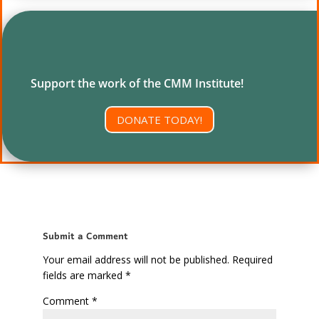
Support the work of the CMM Institute!
DONATE TODAY!
Submit a Comment
Your email address will not be published.
Required
fields are marked
*
Comment
*