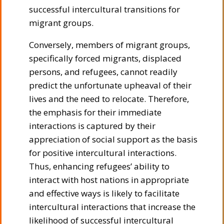
successful intercultural transitions for
migrant groups.
Conversely, members of migrant groups,
specifically forced migrants, displaced
persons, and refugees, cannot readily
predict the unfortunate upheaval of their
lives and the need to relocate. Therefore,
the emphasis for their immediate
interactions is captured by their
appreciation of social support as the basis
for positive intercultural interactions.
Thus, enhancing refugees’ ability to
interact with host nations in appropriate
and effective ways is likely to facilitate
intercultural interactions that increase the
likelihood of successful intercultural