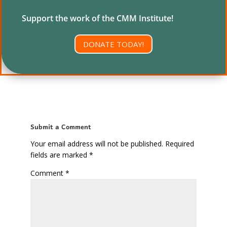
Support the work of the CMM Institute!
DONATE TODAY!
Submit a Comment
Your email address will not be published.
Required
fields are marked
*
Comment
*