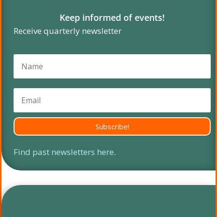
Keep informed of events!
Receive quarterly newsletter
Subscribe!
Find past newsletters here
.