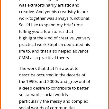
was extraordinarily artistic and
creative. And yet his creativity in our
work together was always functional.
So, I’d like to spend my brief time
telling you a few stories that
highlight the kind of creative, yet very
practical work Stephen dedicated his
life to, and that also helped advance
CMM as a practical theory.
The work that that I’m about to
describe occurred in the decade of
the 1990s and 2000s and grew out of
a deep desire to contribute to better
sustainable social worlds,
particularly the messy and complex
social worlds of communities.