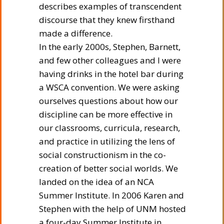
describes examples of transcendent
discourse that they knew firsthand
made a difference.
In the early 2000s, Stephen, Barnett,
and few other colleagues and I were
having drinks in the hotel bar during
a WSCA convention. We were asking
ourselves questions about how our
discipline can be more effective in
our classrooms, curricula, research,
and practice in utilizing the lens of
social constructionism in the co-
creation of better social worlds. We
landed on the idea of an NCA
Summer Institute. In 2006 Karen and
Stephen with the help of UNM hosted
a four-day Summer Institute in