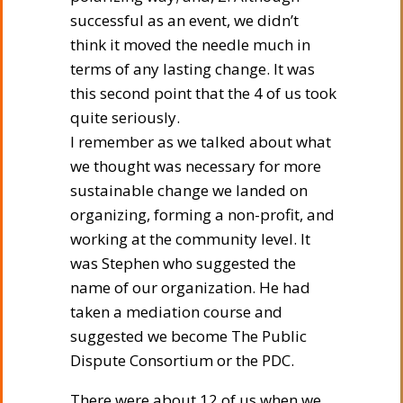
successful as an event, we didn’t
think it moved the needle much in
terms of any lasting change. It was
this second point that the 4 of us took
quite seriously.
I remember as we talked about what
we thought was necessary for more
sustainable change we landed on
organizing, forming a non-profit, and
working at the community level. It
was Stephen who suggested the
name of our organization. He had
taken a mediation course and
suggested we become The Public
Dispute Consortium or the PDC.
There were about 12 of us when we