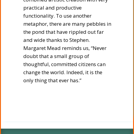
practical and productive
functionality. To use another
metaphor, there are many pebbles in
the pond that have rippled out far
and wide thanks to Stephen.
Margaret Mead reminds us, “Never
doubt that a small group of
thoughtful, committed citizens can
change the world. Indeed, it is the
only thing that ever has.”