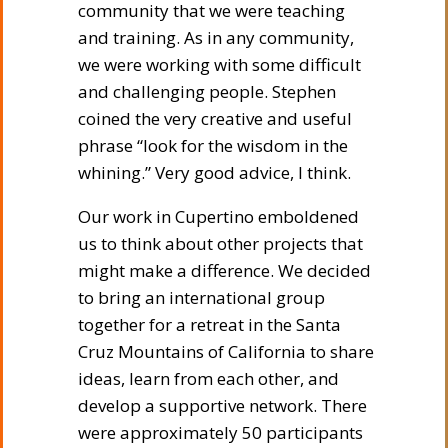
community that we were teaching
and training. As in any community,
we were working with some difficult
and challenging people. Stephen
coined the very creative and useful
phrase “look for the wisdom in the
whining.” Very good advice, I think.
Our work in Cupertino emboldened
us to think about other projects that
might make a difference. We decided
to bring an international group
together for a retreat in the Santa
Cruz Mountains of California to share
ideas, learn from each other, and
develop a supportive network. There
were approximately 50 participants