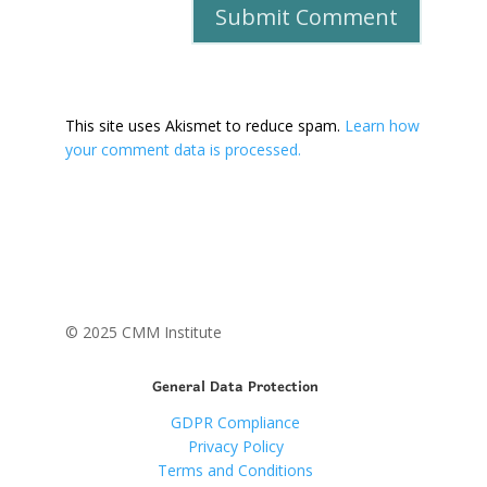
This site uses Akismet to reduce spam.
Learn how
your comment data is processed.
© 2025 CMM Institute
General Data Protection
GDPR Compliance
Privacy Policy
Terms and Conditions