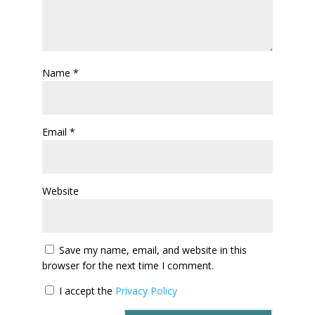
Name
*
Email
*
Website
Save my name, email, and website in this
browser for the next time I comment.
I accept the
Privacy Policy