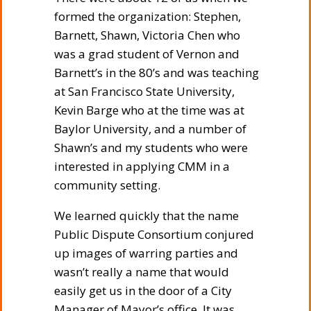
formed the organization: Stephen,
Barnett, Shawn, Victoria Chen who
was a grad student of Vernon and
Barnett’s in the 80’s and was teaching
at San Francisco State University,
Kevin Barge who at the time was at
Baylor University, and a number of
Shawn’s and my students who were
interested in applying CMM in a
community setting.
We learned quickly that the name
Public Dispute Consortium conjured
up images of warring parties and
wasn’t really a name that would
easily get us in the door of a City
Manager of Mayor’s office. It was