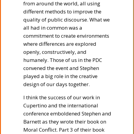
from around the world, all using
different methods to improve the
quality of public discourse. What we
all had in common was a
commitment to create environments
where differences are explored
openly, constructively, and
humanely. Those of us in the PDC
convened the event and Stephen
played a big role in the creative
design of our days together.
I think the success of our work in
Cupertino and the international
conference emboldened Stephen and
Barnett as they wrote their book on
Moral Conflict. Part 3 of their book