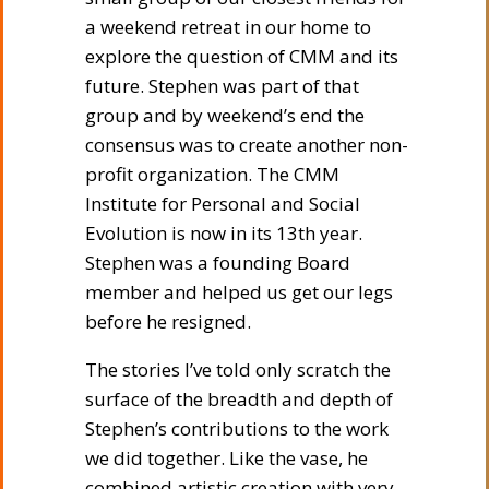
a weekend retreat in our home to
explore the question of CMM and its
future. Stephen was part of that
group and by weekend’s end the
consensus was to create another non-
profit organization. The CMM
Institute for Personal and Social
Evolution is now in its 13th year.
Stephen was a founding Board
member and helped us get our legs
before he resigned.
The stories I’ve told only scratch the
surface of the breadth and depth of
Stephen’s contributions to the work
we did together. Like the vase, he
combined artistic creation with very