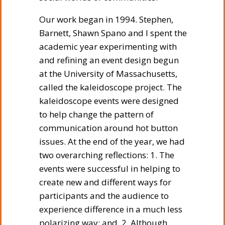
Our work began in 1994. Stephen,
Barnett, Shawn Spano and I spent the
academic year experimenting with
and refining an event design begun
at the University of Massachusetts,
called the kaleidoscope project. The
kaleidoscope events were designed
to help change the pattern of
communication around hot button
issues. At the end of the year, we had
two overarching reflections: 1. The
events were successful in helping to
create new and different ways for
participants and the audience to
experience difference in a much less
polarizing way; and, 2. Although