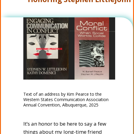
Text of an address by Kim Pearce to the
Western States Communication Association
Annual Convention, Albuquerque, 2025
It’s an honor to be here to say a few
things about my long-time friend