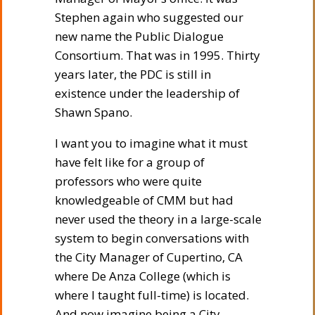
Stephen again who suggested our
new name the Public Dialogue
Consortium. That was in 1995. Thirty
years later, the PDC is still in
existence under the leadership of
Shawn Spano.
I want you to imagine what it must
have felt like for a group of
professors who were quite
knowledgeable of CMM but had
never used the theory in a large-scale
system to begin conversations with
the City Manager of Cupertino, CA
where De Anza College (which is
where I taught full-time) is located.
And now imagine being a City