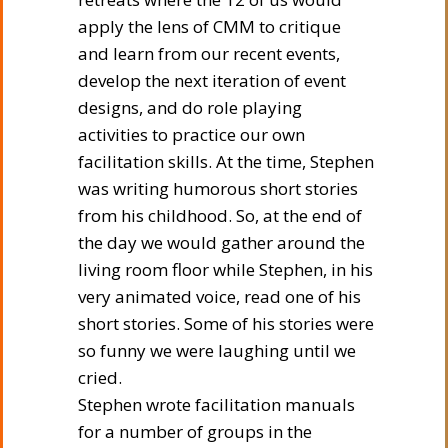
apply the lens of CMM to critique
and learn from our recent events,
develop the next iteration of event
designs, and do role playing
activities to practice our own
facilitation skills. At the time, Stephen
was writing humorous short stories
from his childhood. So, at the end of
the day we would gather around the
living room floor while Stephen, in his
very animated voice, read one of his
short stories. Some of his stories were
so funny we were laughing until we
cried.
Stephen wrote facilitation manuals
for a number of groups in the