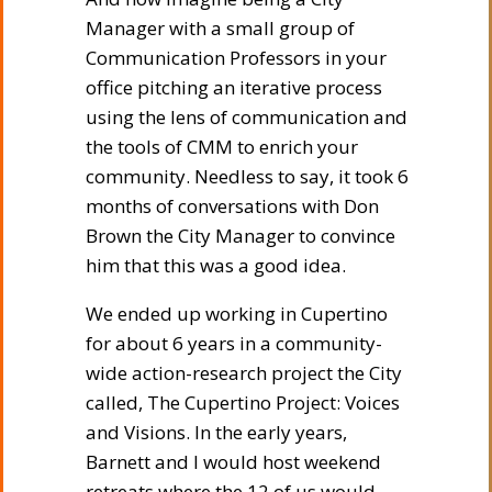
Manager with a small group of
Communication Professors in your
office pitching an iterative process
using the lens of communication and
the tools of CMM to enrich your
community. Needless to say, it took 6
months of conversations with Don
Brown the City Manager to convince
him that this was a good idea.
We ended up working in Cupertino
for about 6 years in a community-
wide action-research project the City
called, The Cupertino Project: Voices
and Visions. In the early years,
Barnett and I would host weekend
retreats where the 12 of us would