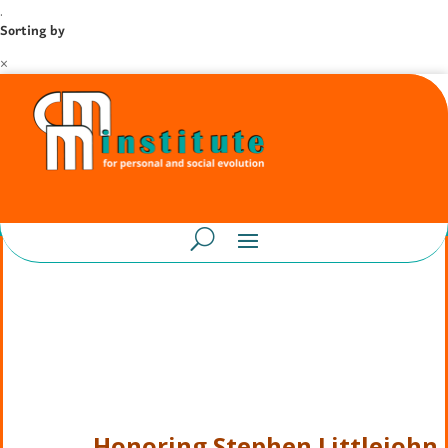
.
Sorting by
×
Honoring Stephen Littlejohn