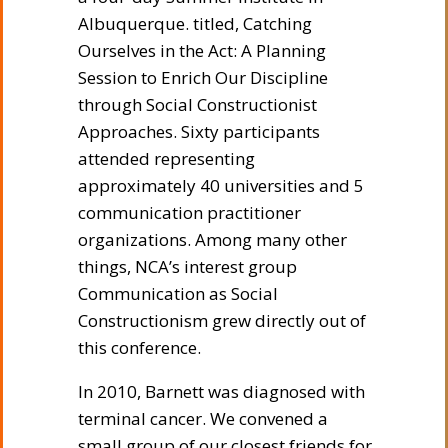
Albuquerque. titled, Catching
Ourselves in the Act: A Planning
Session to Enrich Our Discipline
through Social Constructionist
Approaches. Sixty participants
attended representing
approximately 40 universities and 5
communication practitioner
organizations. Among many other
things, NCA’s interest group
Communication as Social
Constructionism grew directly out of
this conference.
In 2010, Barnett was diagnosed with
terminal cancer. We convened a
small group of our closest friends for