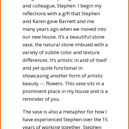
and colleague, Stephen. I begin my
reflections with a gift that Stephen
and Karen gave Barnett and me
many years ago when we moved into
our new house. It’s a beautiful stone
vase, the natural stone imbued with a
variety of subtle color and texture
differences. It’s artistic in and of itself
and yet quite functional in
showcasing another form of artistic
beauty --- flowers. This vase sits in a
prominent place in my house and is a
reminder of you.
The vase is also a metaphor for how I
have experienced Stephen over the 15
years of working together. Stephen