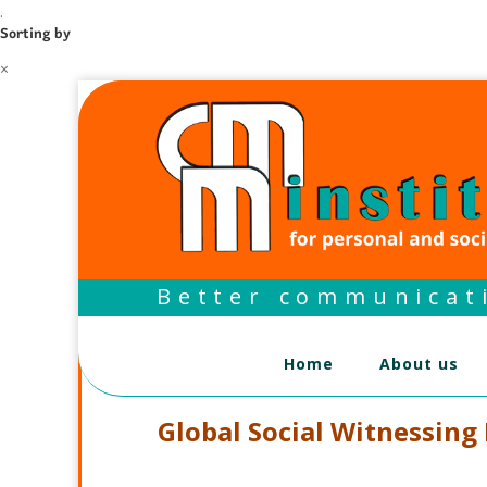
.
Sorting by
×
Better communicati
Home
About us
Global Social Witnessing