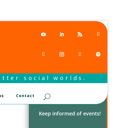
tter social worlds.
us
Contact
Keep informed of events!