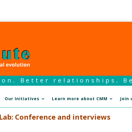
on. Better relationships. Be
Our Initiatives
Learn more about CMM
Join 
 Lab: Conference and interviews