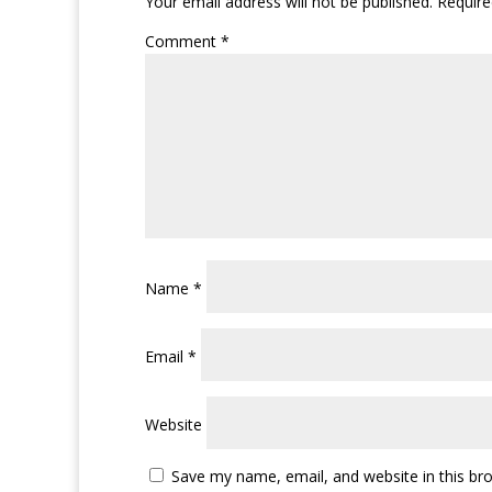
Your email address will not be published.
Require
Comment
*
Name
*
Email
*
Website
Save my name, email, and website in this br