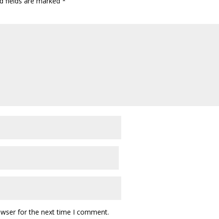
d fields are marked
*
owser for the next time I comment.