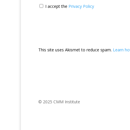
I accept the
Privacy Policy
This site uses Akismet to reduce spam.
Learn ho
© 2025 CMM Institute