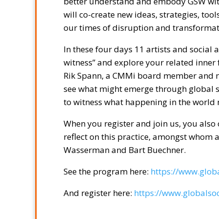
better understand and embody GSW withi
will co-create new ideas, strategies, too
our times of disruption and transformat
In these four days 11 artists and social a
witness” and explore your related inner f
Rik Spann, a CMMi board member and music
see what might emerge through global soc
to witness what happening in the world
When you register and join us, you also 
reflect on this practice, amongst whom
Wasserman and Bart Buechner.
See the program here:
https://www.globa
And register here:
https://www.globalsoc