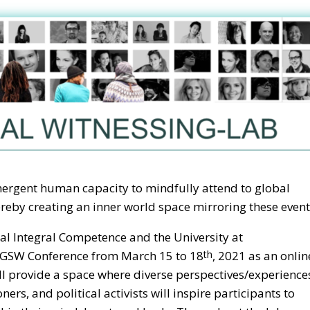
mergent human capacity to mindfully attend to global
eby creating an inner world space mirroring these event
obal Integral Competence and the University at
e GSW Conference from March 15 to 18
, 2021 as an onlin
th
l provide a space where diverse perspectives/experience
oners, and political activists will inspire participants to