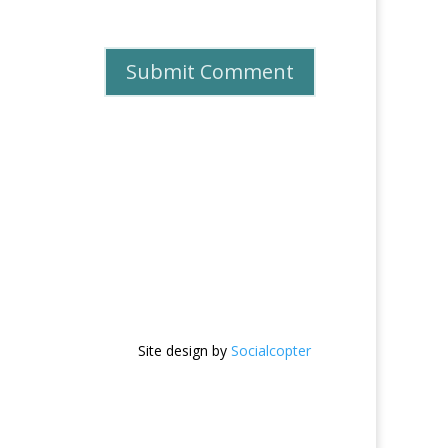
Site design by
Socialcopter