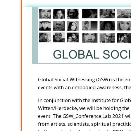
Global Social Witnessing (GSW) is the e
events with an embodied awareness, ther
In conjunction with the Institute for Gl
Witten/Herdecke, we will be holding th
event. The GSW_Conference.Lab 2021 wil
from artists, scientists, spiritual practiti