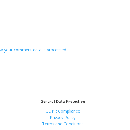
w your comment data is processed.
General Data Protection
GDPR Compliance
Privacy Policy
Terms and Conditions