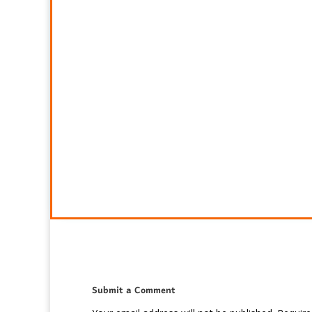
Submit a Comment