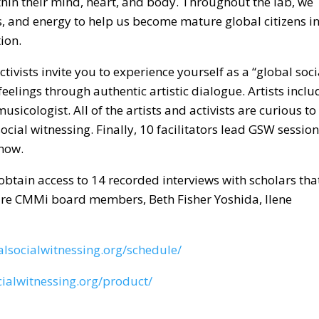
n their mind, heart, and body. Throughout the lab, we
ls, and energy to help us become mature global citizens i
ion.
ctivists invite you to experience yourself as a “global soci
eelings through authentic artistic dialogue. Artists inclu
ologist. All of the artists and activists are curious to
ial witnessing. Finally, 10 facilitators lead GSW sessio
 now.
obtain access to 14 recorded interviews with scholars tha
 are CMMi board members, Beth Fisher Yoshida, Ilene
lsocialwitnessing.org/schedule/
ialwitnessing.org/product/