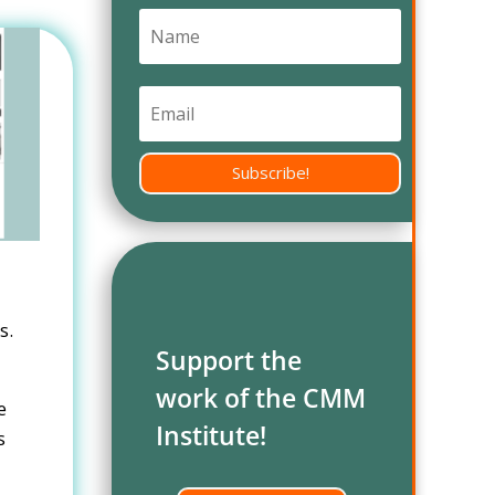
Subscribe!
s.
Support the
work of the CMM
e
Institute!
s