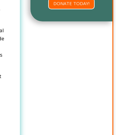
DONATE TODAY!
n
al
de
ns
t