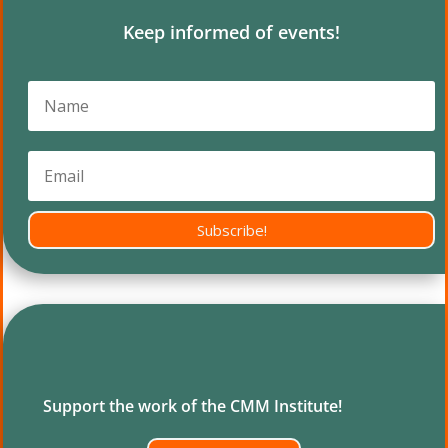
Keep informed of events!
Subscribe!
Support the work of the CMM Institute!