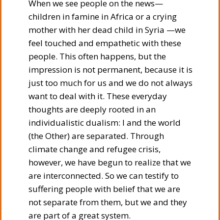
When we see people on the news—
children in famine in Africa or a crying
mother with her dead child in Syria —we
feel touched and empathetic with these
people. This often happens, but the
impression is not permanent, because it is
just too much for us and we do not always
want to deal with it. These everyday
thoughts are deeply rooted in an
individualistic dualism: I and the world
(the Other) are separated. Through
climate change and refugee crisis,
however, we have begun to realize that we
are interconnected. So we can testify to
suffering people with belief that we are
not separate from them, but we and they
are part of a great system.