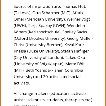
Source of inspiration are: Thomas Hübl
(Tel Aviv), Otto Scharmer (MIT), Aftab
Omer (Meridian University), Werner Vogt
(UWH), Terje Sparby (UWH), Wendelin
Köpers (Karlshochschule), Shelley Sacks
(Oxford Brookes University), Georg Müller-
Christ (University Bremen), Keval Kaur
Khalsa (Duke University), Stefan Häfliger
(City University of London), Takeo Oku
(University of Shiga/Japan), Mette Böll
(MIT), Beth Yoshida-Fisher (Columbia
University) and 20 artists and social
activists.
All change-makers (educators, activists,
artists, scientists, students, therapists etc.)