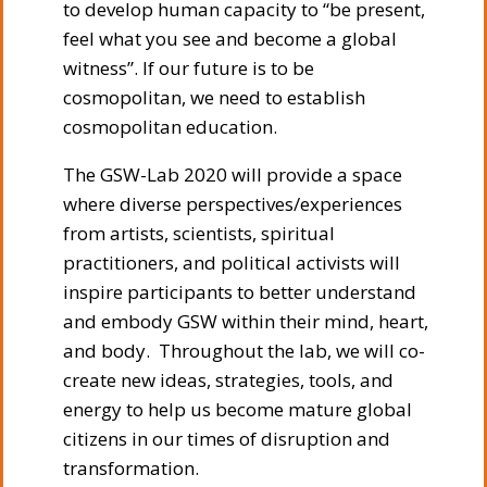
to develop human capacity to “be present,
feel what you see and become a global
witness”. If our future is to be
cosmopolitan, we need to establish
cosmopolitan education.
The GSW-Lab 2020 will provide a space
where diverse perspectives/experiences
from artists, scientists, spiritual
practitioners, and political activists will
inspire participants to better understand
and embody GSW within their mind, heart,
and body. Throughout the lab, we will co-
create new ideas, strategies, tools, and
energy to help us become mature global
citizens in our times of disruption and
transformation.