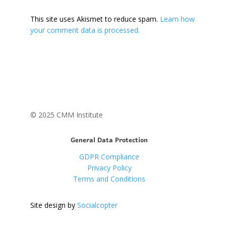
This site uses Akismet to reduce spam.
Learn how
your comment data is processed.
© 2025 CMM Institute
General Data Protection
GDPR Compliance
Privacy Policy
Terms and Conditions
Site design by
Socialcopter