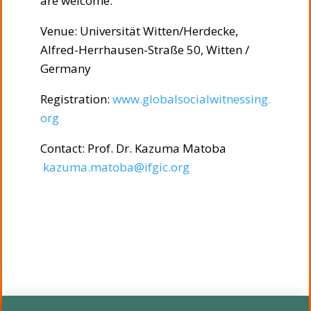
are welcome.
Venue: Universität Witten/Herdecke,
Alfred-Herrhausen-Straße 50, Witten /
Germany
Registration:
www.globalsocialwitnessing.
org
Contact: Prof. Dr. Kazuma Matoba
kazuma.matoba@ifgic.org