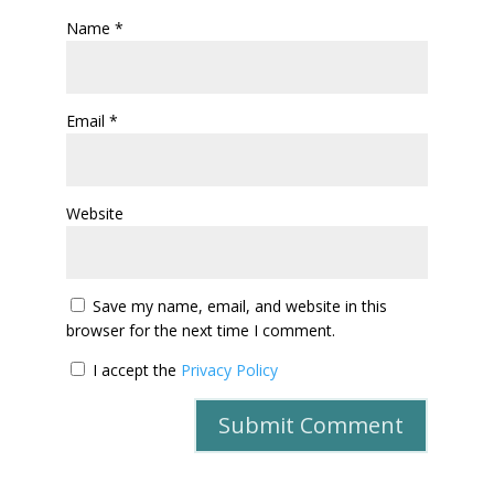
Name
*
Email
*
Website
Save my name, email, and website in this
browser for the next time I comment.
I accept the
Privacy Policy