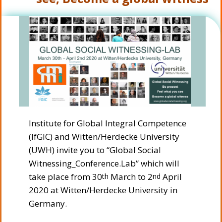
Institute for Global Integral Competence
(IfGIC) and Witten/Herdecke University
(UWH) invite you to “Global Social
Witnessing_Conference.Lab” which will
take place from 30
March to 2
April
th
nd
2020 at Witten/Herdecke University in
Germany.