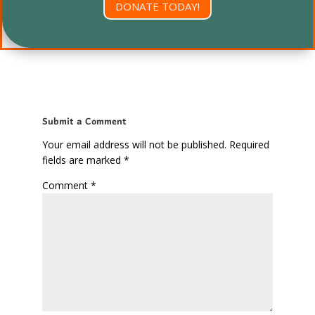
DONATE TODAY!
Submit a Comment
Your email address will not be published.
Required
fields are marked
*
Comment
*