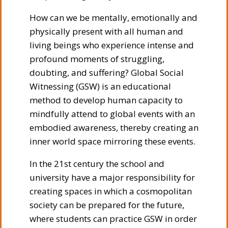
How can we be mentally, emotionally and
physically present with all human and
living beings who experience intense and
profound moments of struggling,
doubting, and suffering? Global Social
Witnessing (GSW) is an educational
method to develop human capacity to
mindfully attend to global events with an
embodied awareness, thereby creating an
inner world space mirroring these events.
In the 21st century the school and
university have a major responsibility for
creating spaces in which a cosmopolitan
society can be prepared for the future,
where students can practice GSW in order