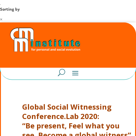
.
Sorting by
×
Global Social Witnessing
Conference.Lab 2020:
“Be present, Feel what you
see, Become a global witness”