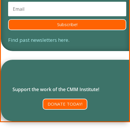
Subscribe!
Find past newsletters here
.
Support the work of the CMM Institute!
DONATE TODAY!