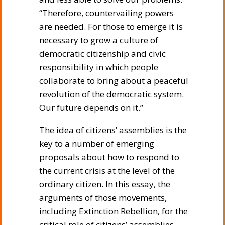
“Therefore, countervailing powers
are needed. For those to emerge it is
necessary to grow a culture of
democratic citizenship and civic
responsibility in which people
collaborate to bring about a peaceful
revolution of the democratic system.
Our future depends on it.”
The idea of citizens’ assemblies is the
key to a number of emerging
proposals about how to respond to
the current crisis at the level of the
ordinary citizen. In this essay, the
arguments of those movements,
including Extinction Rebellion, for the
critical role of citizens’ assemblies