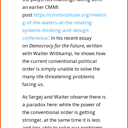
an earlier CMMI
post
https://cmminstitute.org/meetin
g-of-the-waters-at-the-relating-
systems-thinking-and-design-
conference/
. In his recent essay
on
Democracy for the Future
, written
with Walter Wittkamp, he shows how
the current conventional political
order is simply unable to solve the
many life-threatening problems
facing us.
As Sergej and Walter observe there is
a paradox here: while the power of
the conventional order is getting
stronger, at the same time it is less
and less able to solve our problems.