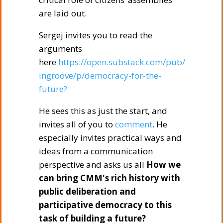
are laid out.
Sergej invites you to read the
arguments
here
https://open.substack.com/pub/
ingroove/p/democracy-for-the-
future?
He sees this as just the start, and
invites all of you to
comment
. He
especially invites practical ways and
ideas from a communication
perspective and asks us all
How we
can bring CMM's rich history with
public deliberation and
participative democracy to this
task of building a future?