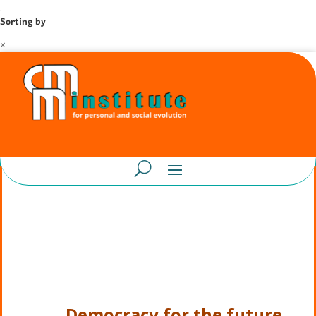
.
Sorting by
×
Democracy for the future