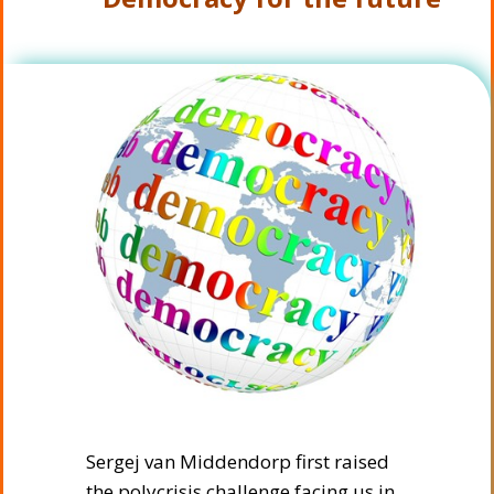
Sergej van Middendorp first raised
the polycrisis challenge facing us in