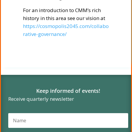
For an introduction to CMM’s rich
history in this area see our vision at
https://cosmopolis2045.com/collabo
rative-governance/
Keep informed of events!
Receive quarterly newsletter