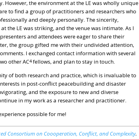
y. However, the environment at the LE was wholly unique
rare to find a group of practitioners and researchers who
fessionally and deeply personally. The sincerity,
at the LE was striking, and the venue was intimate. As I
presenters and attendees were eager to share their
er, the group gifted me with their undivided attention,
comments. I exchanged contact information with several
 two other AC
fellows, and plan to stay in touch.
4
ty of both research and practice, which is invaluable to
nterests in post-conflict peacebuilding and disaster
invigorating, and the exposure to new and diverse
ontinue in my work as a researcher and practitioner.
experience possible for me!
ed Consortium on Coooperation, Conflict, and Complexity
.