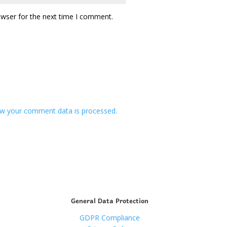
owser for the next time I comment.
w your comment data is processed.
General Data Protection
GDPR Compliance