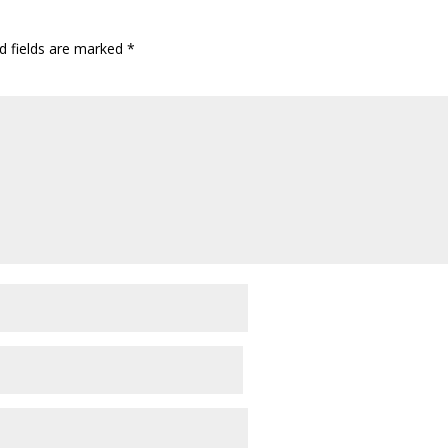
d fields are marked
*