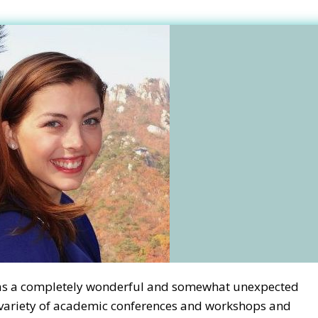
was a completely wonderful and somewhat unexpected
a variety of academic conferences and workshops and