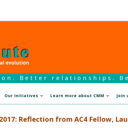
on. Better relationships. Be
Our Initiatives
Learn more about CMM
Join 
017: Reflection from AC4 Fellow, Lau