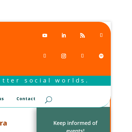
tter social worlds.
us
Contact
ra
Keep informed of
events!