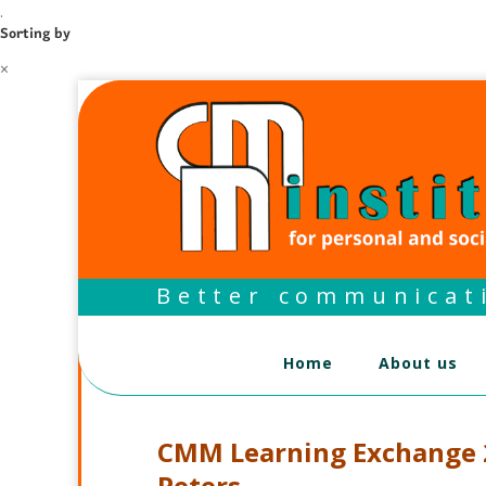
.
Sorting by
×
Better communicati
Home
About us
CMM Learning Exchange 2
Peters