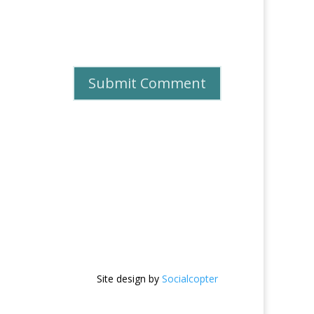
Site design by
Socialcopter