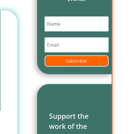
Subscribe!
Support the
work of the