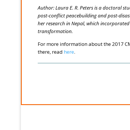
Author: Laura E. R. Peters is a doctoral s
post-conflict peacebuilding and post-disas
her research in Nepal, which incorporate
transformation.
For more information about the 2017 CM
there, read
here
.