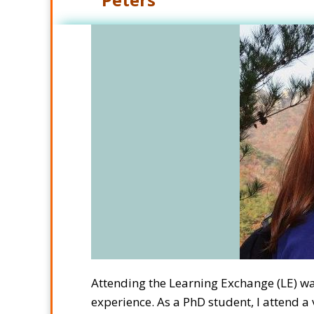
Attending the Learning Exchange (LE) 
experience. As a PhD student, I attend 