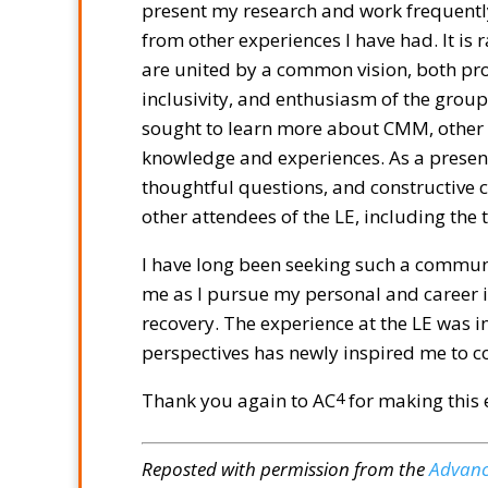
present my research and work frequentl
from other experiences I have had. It is 
are united by a common vision, both pro
inclusivity, and enthusiasm of the group 
sought to learn more about CMM, other 
knowledge and experiences. As a present
thoughtful questions, and constructive 
other attendees of the LE, including the
I have long been seeking such a communi
me as I pursue my personal and career i
recovery. The experience at the LE was 
perspectives has newly inspired me to c
Thank you again to AC
for making this 
4
Reposted with permission from the
Advanc