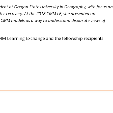
tudent at Oregon State University in Geography, with focus on
ter recovery. At the 2018 CMM LE, she presented on
d CMM models as a way to understand disparate views of
M Learning Exchange and the fellowship recipients