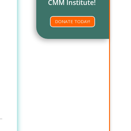
CMM Institute!
DONATE TODAY!