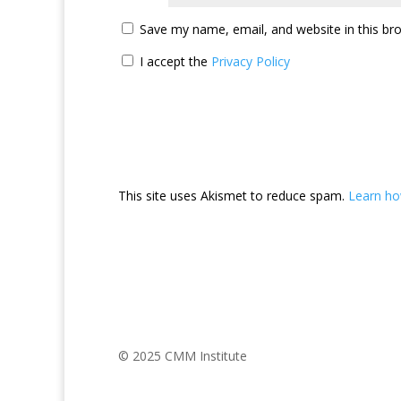
Save my name, email, and website in this br
I accept the
Privacy Policy
This site uses Akismet to reduce spam.
Learn ho
© 2025 CMM Institute