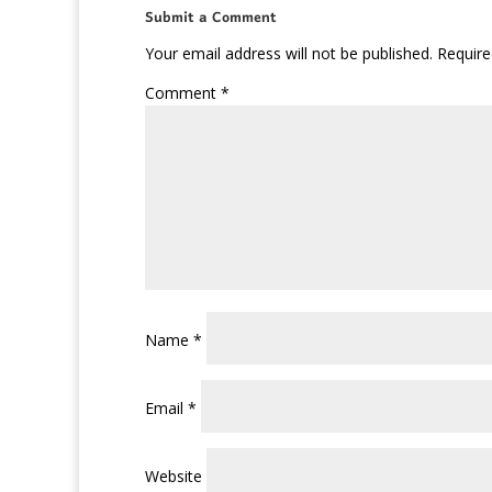
Submit a Comment
Your email address will not be published.
Require
Comment
*
Name
*
Email
*
Website