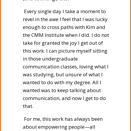
Every single day I take a moment to
revel in the awe I feel that I was lucky
enough to cross paths with Kim and
the CMM Institute when I did. I do not
take for granted the joy I get out of
this work. I can picture myself sitting
in those undergraduate
communication classes, loving what I
was studying, but unsure of what I
wanted to do with my degree. All I
wanted was to keep talking about
communication, and now I get to do
that.
For me, this work has always been
about empowering people—all