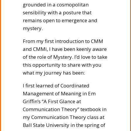
grounded in a cosmopolitan
sensibility with a posture that
remains open to emergence and
mystery.
From my first introduction to CMM
and CMMi, I have been keenly aware
of the role of Mystery. I’d love to take
this opportunity to share with you
what my journey has been:
I first learned of Coordinated
Management of Meaning in Em
Griffin’s “A First Glance at
Communication Theory” textbook in
my Communication Theory class at
Ball State University in the spring of