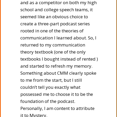
and as a competitor on both my high
school and college speech teams, it
seemed like an obvious choice to
create a three-part podcast series
rooted in one of the theories of
communication I learned about. So, I
returned to my communication
theory textbook (one of the only
textbooks I bought instead of rented )
and started to refresh my memory.
Something about CMM clearly spoke
to me from the start, but I still
couldn’t tell you exactly what
possessed me to choose it to be the
foundation of the podcast.
Personally, I am content to attribute
it to Mystery.