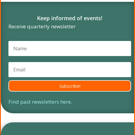
Keep informed of events!
Receive quarterly newsletter
Subscribe!
Find past newsletters here
.