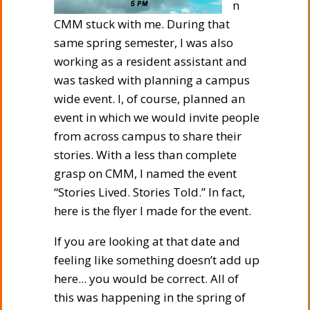
n
CMM stuck with me. During that
same spring semester, I was also
working as a resident assistant and
was tasked with planning a campus
wide event. I, of course, planned an
event in which we would invite people
from across campus to share their
stories. With a less than complete
grasp on CMM, I named the event
“Stories Lived. Stories Told.” In fact,
here is the flyer I made for the event.
If you are looking at that date and
feeling like something doesn’t add up
here... you would be correct. All of
this was happening in the spring of