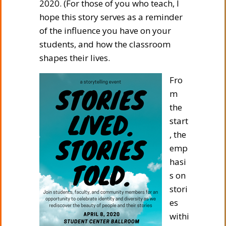
2020. (For those of you who teach, I
hope this story serves as a reminder
of the influence you have on your
students, and how the classroom
shapes their lives.
Fro
m
the
start
, the
emp
hasi
s on
stori
es
withi