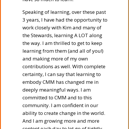
Speaking of learning, over these past
3 years, I have had the opportunity to
work closely with Kim and many of
the Stewards, learning A LOT along
the way. I am thrilled to get to keep
learning from them (and all of you!)
and making more of my own
contributions as well. With complete
certainty, I can say that learning to
embody CMM has changed me in
deeply meaningful ways. I am
committed to CMM and to this
community. I am confident in our
ability to create change in the world.
And I am growing more and more
content each day to let go of tightly