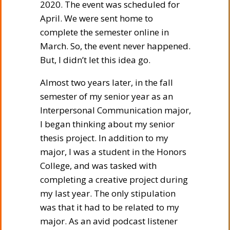
2020. The event was scheduled for
April. We were sent home to
complete the semester online in
March. So, the event never happened.
But, I didn’t let this idea go.
Almost two years later, in the fall
semester of my senior year as an
Interpersonal Communication major,
I began thinking about my senior
thesis project. In addition to my
major, I was a student in the Honors
College, and was tasked with
completing a creative project during
my last year. The only stipulation
was that it had to be related to my
major. As an avid podcast listener