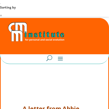
.
Sorting by
×
A letter from Abbie