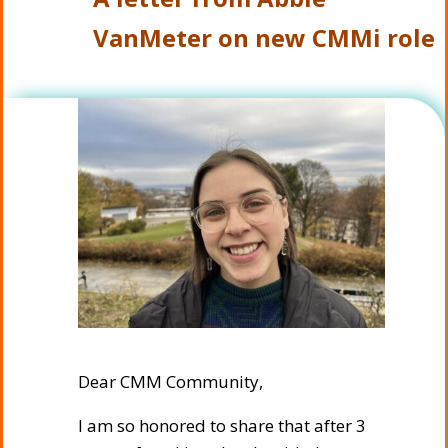
VanMeter on new CMMi role
Dear CMM Community,
I am so honored to share that after 3