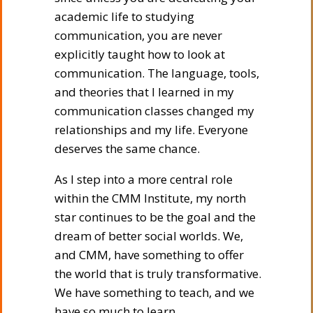
academic life to studying
communication, you are never
explicitly taught how to look at
communication. The language, tools,
and theories that I learned in my
communication classes changed my
relationships and my life. Everyone
deserves the same chance.
As I step into a more central role
within the CMM Institute, my north
star continues to be the goal and the
dream of better social worlds. We,
and CMM, have something to offer
the world that is truly transformative.
We have something to teach, and we
have so much to learn.