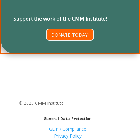
Support the work of the CMM Institute!
DONATE TODAY!
© 2025 CMM Institute
General Data Protection
GDPR Compliance
Privacy Policy