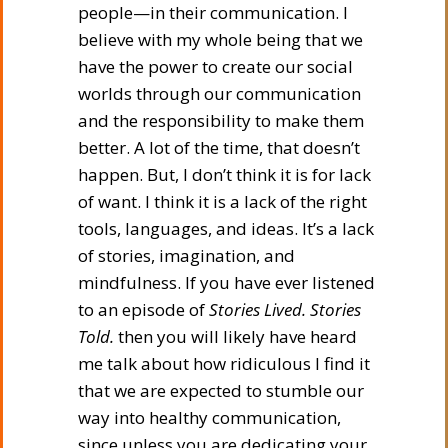
people—in their communication. I
believe with my whole being that we
have the power to create our social
worlds through our communication
and the responsibility to make them
better. A lot of the time, that doesn’t
happen. But, I don’t think it is for lack
of want. I think it is a lack of the right
tools, languages, and ideas. It’s a lack
of stories, imagination, and
mindfulness. If you have ever listened
to an episode of
Stories Lived. Stories
Told.
then you will likely have heard
me talk about how ridiculous I find it
that we are expected to stumble our
way into healthy communication,
since unless you are dedicating your