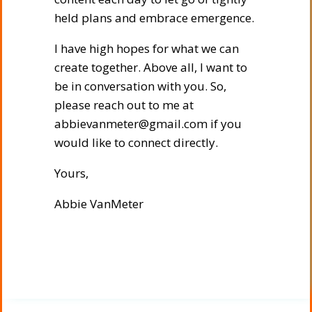
held plans and embrace emergence.
I have high hopes for what we can
create together. Above all, I want to
be in conversation with you. So,
please reach out to me at
abbievanmeter@gmail.com if you
would like to connect directly.
Yours,
Abbie VanMeter