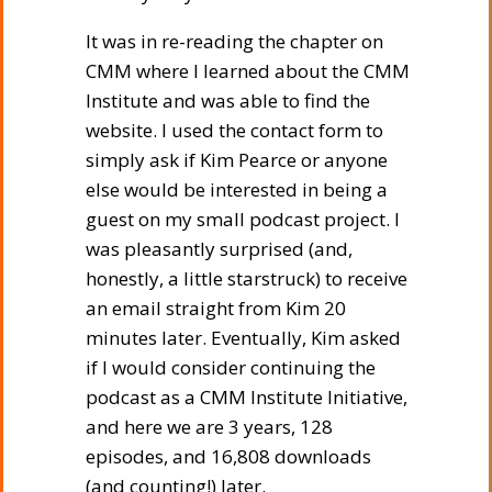
It was in re-reading the chapter on
CMM where I learned about the CMM
Institute and was able to find the
website. I used the contact form to
simply ask if Kim Pearce or anyone
else would be interested in being a
guest on my small podcast project. I
was pleasantly surprised (and,
honestly, a little starstruck) to receive
an email straight from Kim 20
minutes later. Eventually, Kim asked
if I would consider continuing the
podcast as a CMM Institute Initiative,
and here we are 3 years, 128
episodes, and 16,808 downloads
(and counting!) later.