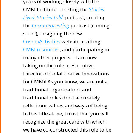
years of working closely with the
CMM Institute—hosting the
Stories
Lived. Stories Told
.
podcast, creating
the
CosmoParenting
podcast (coming
soon!), designing the new
CosmoActivities
website, crafting
CMM resources
, and participating in
many other projects—I am now
taking on the role of Executive
Director of Collaborative Innovations
for CMMi! As you know, we are not a
traditional organization, and
traditional roles don’t accurately
reflect our values and ways of being.
In this title alone, I trust that you will
recognize the great care with which
we have co-constructed this role to be