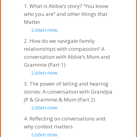
What is Abbie’s story? “You know
who you are” and other things that
Matter
Listen now.
How do we navigate family
relationships with compassion? A
conversation with Abbie’s Mom and
Grammie (Part 1)
Listen now.
The power of telling and hearing
stories: A conversation with Grandpa
JP & Grammie & Mom (Part 2)
Listen now.
Reflecting on conversations and
why context matters
Listen now.