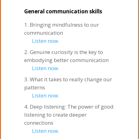
General communication skills
Bringing mindfulness to our
communication
Listen now.
Genuine curiosity is the key to
embodying better communication
Listen now.
What it takes to really change our
patterns
Listen now.
Deep listening: The power of good
listening to create deeper
connections
Listen now.