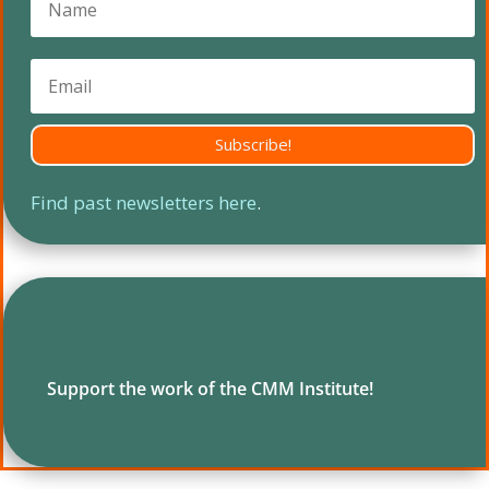
Subscribe!
Find past newsletters here
.
Support the work of the CMM Institute!