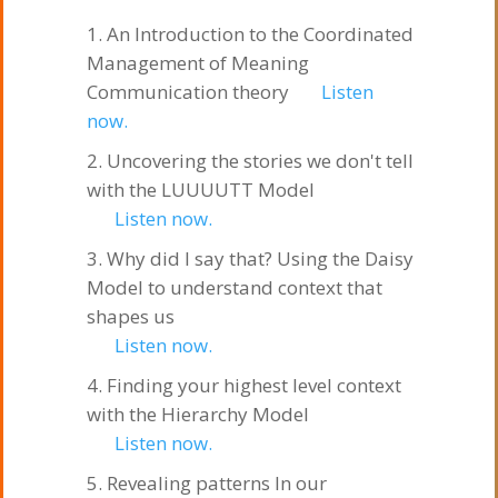
An Introduction to the Coordinated
Management of Meaning
Communication theory
Listen
now.
Uncovering the stories we don't tell
with the LUUUUTT Model
Listen now.
Why did I say that? Using the Daisy
Model to understand context that
shapes us
Listen now.
Finding your highest level context
with the Hierarchy Model
Listen now.
Revealing patterns In our