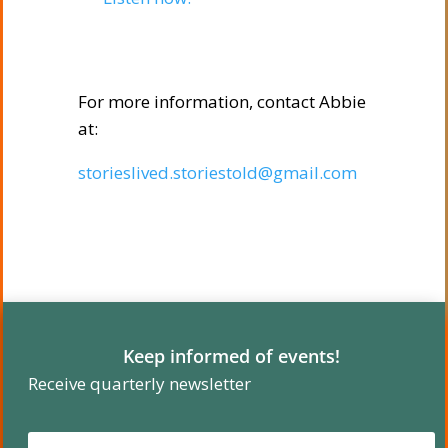
For more information, contact Abbie
at:
storieslived.storiestold@gmail.com
Keep informed of events!
Receive quarterly newsletter