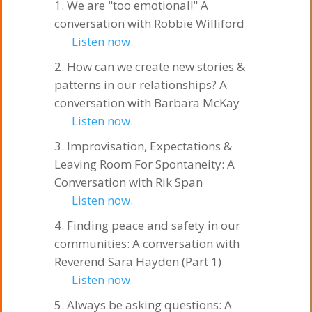
We are "too emotional!" A
conversation with Robbie Williford
Listen now.
How can we create new stories &
patterns in our relationships? A
conversation with Barbara McKay
Listen now.
Improvisation, Expectations &
Leaving Room For Spontaneity: A
Conversation with Rik Span
Listen now.
Finding peace and safety in our
communities: A conversation with
Reverend Sara Hayden (Part 1)
Listen now.
Always be asking questions: A