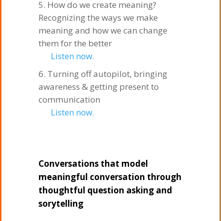
How do we create meaning?
Recognizing the ways we make
meaning and how we can change
them for the better
Listen now.
Turning off autopilot, bringing
awareness & getting present to
communication
Listen now.
Conversations that model
meaningful conversation through
thoughtful question asking and
sorytelling