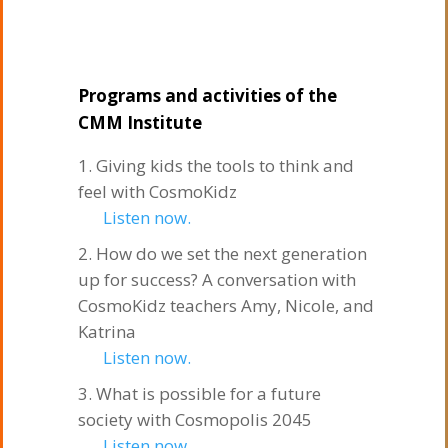
Programs and activities of the
CMM Institute
Giving kids the tools to think and
feel with CosmoKidz
Listen now.
How do we set the next generation
up for success? A conversation with
CosmoKidz teachers Amy, Nicole, and
Katrina
Listen now.
What is possible for a future
society with Cosmopolis 2045
Listen now.