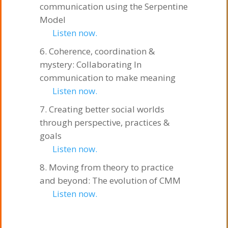
communication using the Serpentine
Model
Listen now.
Coherence, coordination &
mystery: Collaborating In
communication to make meaning
Listen now.
Creating better social worlds
through perspective, practices &
goals
Listen now.
Moving from theory to practice
and beyond: The evolution of CMM
Listen now.