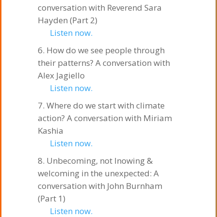
conversation with Reverend Sara
Hayden (Part 2)
Listen now.
How do we see people through
their patterns? A conversation with
Alex Jagiello
Listen now.
Where do we start with climate
action? A conversation with Miriam
Kashia
Listen now.
Unbecoming, not lnowing &
welcoming in the unexpected: A
conversation with John Burnham
(Part 1)
Listen now.