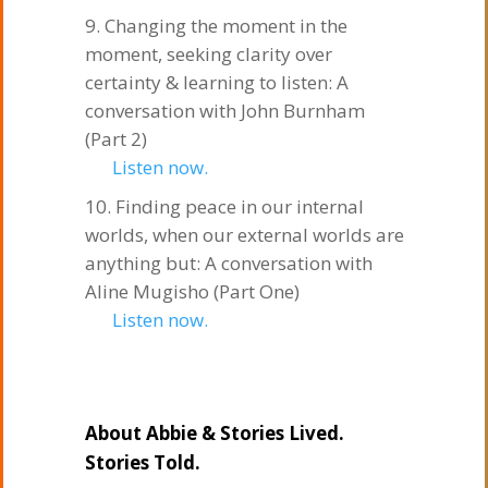
Changing the moment in the
moment, seeking clarity over
certainty & learning to listen: A
conversation with John Burnham
(Part 2)
Listen now.
Finding peace in our internal
worlds, when our external worlds are
anything but: A conversation with
Aline Mugisho (Part One)
Listen now.
About Abbie & Stories Lived.
Stories Told.