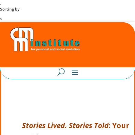
.
Sorting by
×
Stories Lived. Stories Told
: Your