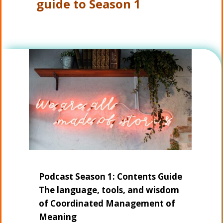
guide to Season 1
Podcast Season 1: Contents Guide
The language, tools, and wisdom
of Coordinated Management of
Meaning