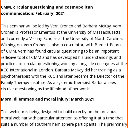
CMM, circular questioning and cosmopolitan
communication: February, 2021
This seminar will be led by Vern Cronen and Barbara McKay. Vern
Cronen is Professor Emeritus at the University of Massachusetts
and currently a Visiting Scholar at the University of North Carolina,
Wilmington. Vern Cronen is also a co-creator, with Barnett Pearce,
of CMM. Vern has found circular questioning to be an important
reflexive tool of CMM and has developed his understandings and
practices of circular questioning working alongside colleagues at the
KCC International in London. Barbara McKay did her training as a
psychotherapist with the KCC and later became the Director of the
Family Therapy Institute. As a systemic therapist Barbara sees
circular questioning as the lifeblood of her work.
Moral dilemmas and moral injury: March 2021
This webinar is being designed to build directly on the previous
moral webinar with particular attention to offering it at a time that
suits a number of southern hemisphere participants. The preliminary