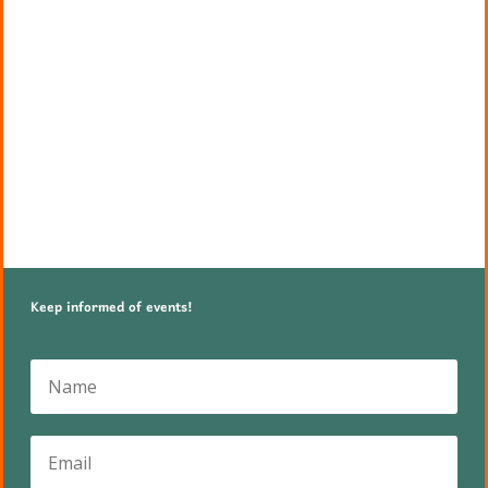
Keep informed of events!