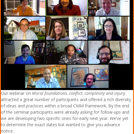
Our webinar on
Moral foundations, conflict, complexity and injury
attracted a great number of participants and offered a rich diversity
of ideas and practices within a broad CMM framework. By the end
of the seminar participants were already asking for follow-ups and
we are developing two specific ones for early next year. We’ve yet
to determine the exact dates but wanted to give you advance
notice.