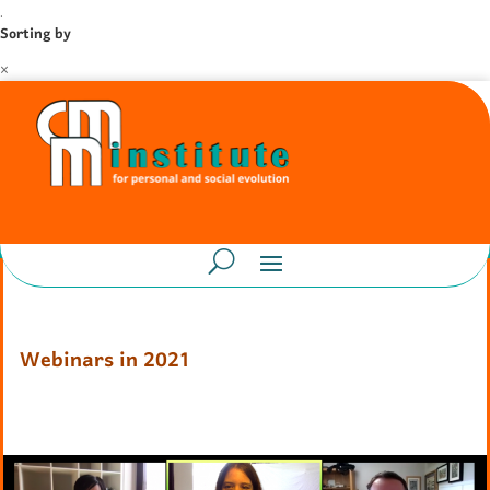
.
Sorting by
×
Webinars in 2021