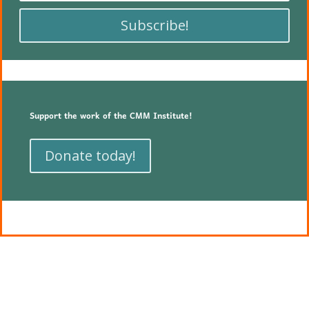
Subscribe!
Support the work of the CMM Institute!
Donate today!