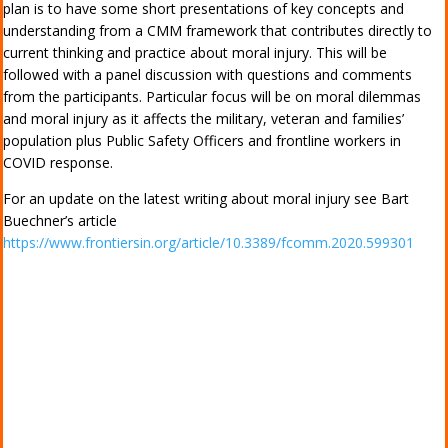
plan is to have some short presentations of key concepts and
understanding from a CMM framework that contributes directly to
current thinking and practice about moral injury. This will be
followed with a panel discussion with questions and comments
from the participants. Particular focus will be on moral dilemmas
and moral injury as it affects the military, veteran and families’
population plus Public Safety Officers and frontline workers in
COVID response.
For an update on the latest writing about moral injury see Bart
Buechner’s article
https://www.frontiersin.org/article/10.3389/fcomm.2020.599301