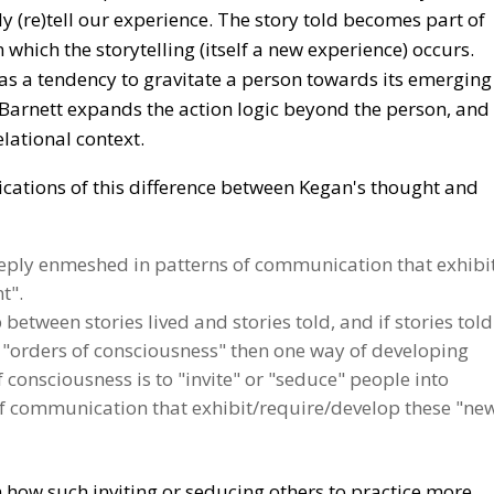
ly (re)tell our experience. The story told becomes part of
 which the storytelling (itself a new experience) occurs.
has a tendency to gravitate a person towards its emerging
 Barnett expands the action logic beyond the person, and
lational context.
ications of this difference between Kegan's thought and
eeply enmeshed in patterns of communication that exhibi
t".
p between stories lived and stories told, and if stories told
f "orders of consciousness" then one way of developing
consciousness is to "invite" or "seduce" people into
s of communication that exhibit/require/develop these "ne
on how such inviting or seducing others to practice more