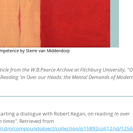
Competence by Sterre van Middendorp
icle from the W.B.Pearce Archive at Fitchburg University, "
n Reading 'In Over our Heads: the Mental Demands of Moder
n starting a dialogue with Robert Kegan, on reading
In over
 times"
. Retrieved from
edu/cdm/compoundobject/collection/p15892coll12/id/1256