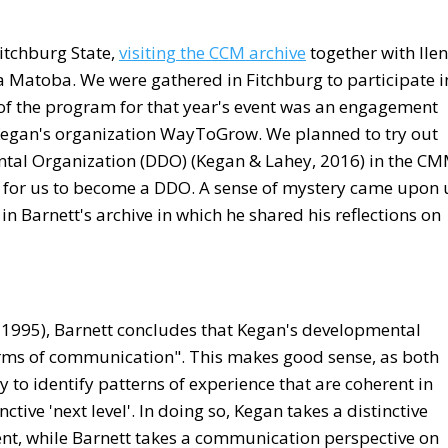
 Fitchburg State,
visiting the CCM archive
together with Ile
Matoba. We were gathered in Fitchburg to participate i
 of the program for that year's event was an engagement
Kegan's organization WayToGrow. We planned to try out
ental Organization (DDO) (Kegan & Lahey, 2016) in the C
n for us to become a DDO. A sense of mystery came upon 
 Barnett's archive in which he shared his reflections on
 1995), Barnett concludes that Kegan's developmental
orms of communication". This makes good sense, as both
 to identify patterns of experience that are coherent in
ctive 'next level'. In doing so, Kegan takes a distinctive
nt, while Barnett takes a communication perspective on