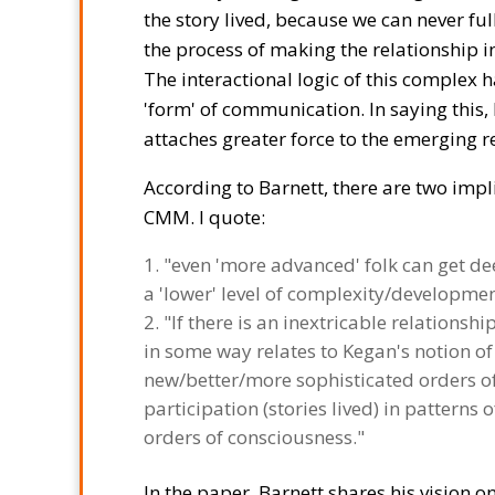
the story lived, because we can never ful
the process of making the relationship in
The interactional logic of this complex 
'form' of communication. In saying this,
attaches greater force to the emerging re
According to Barnett, there are two impl
CMM. I quote:
"even 'more advanced' folk can get d
a 'lower' level of complexity/developmen
"If there is an inextricable relationshi
in some way relates to Kegan's notion o
new/better/more sophisticated orders of 
participation (stories lived) in pattern
orders of consciousness."
In the paper, Barnett shares his vision 