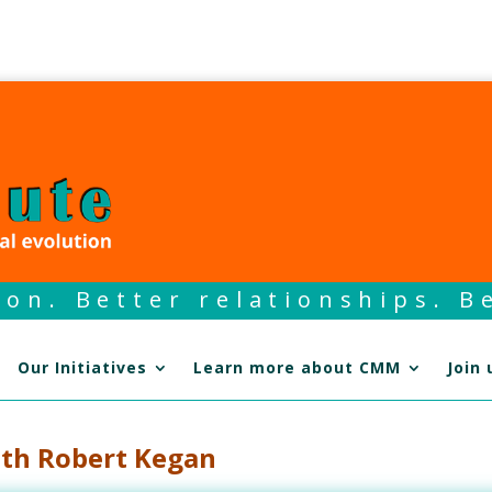
on. Better relationships. Be
Our Initiatives
Learn more about CMM
Join 
ith Robert Kegan