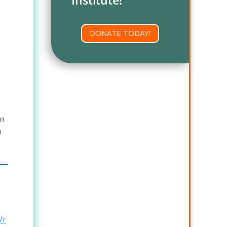
DONATE TODAY!
On
n
/r