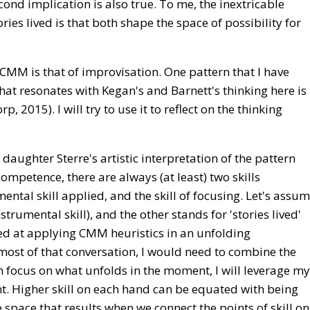
econd implication is also true. To me, the inextricable
ries lived is that both shape the space of possibility for
 CMM is that of improvisation. One pattern that I have
at resonates with Kegan's and Barnett's thinking here is
2015). I will try to use it to reflect on the thinking
daughter Sterre's artistic interpretation of the pattern
competence, there are always (at least) two skills
ntal skill applied, and the skill of focusing. Let's assu
strumental skill), and the other stands for 'stories lived'
illed at applying CMM heuristics in an unfolding
most of that conversation, I would need to combine the
 can focus on what unfolds in the moment, I will leverage my
. Higher skill on each hand can be equated with being
e space that results when we connect the points of skill on