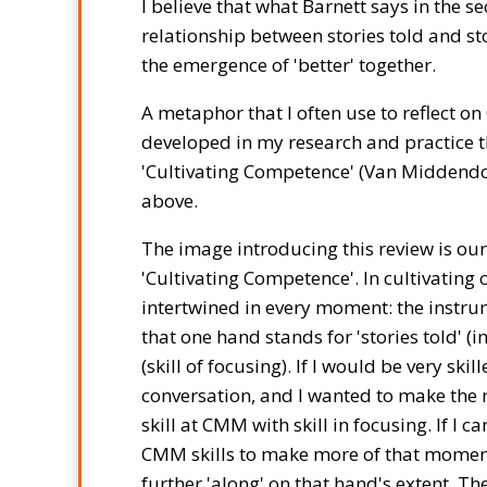
I believe that what Barnett says in the s
relationship between stories told and sto
the emergence of 'better' together.
A metaphor that I often use to reflect on
developed in my research and practice th
'Cultivating Competence' (Van Middendorp, 
above.
The image introducing this review is our 
'Cultivating Competence'. In cultivating 
intertwined in every moment: the instrume
that one hand stands for 'stories told' (in
(skill of focusing). If I would be very sk
conversation, and I wanted to make the 
skill at CMM with skill in focusing. If I
CMM skills to make more of that moment
further 'along' on that hand's extent. Th