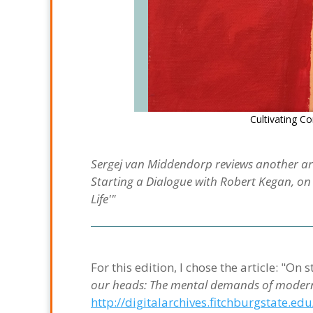
Cultivating 
Sergej van Middendorp reviews another art
Starting a Dialogue with Robert Kegan, o
Life'"
For this edition, I chose the article: "O
our heads: The mental demands of modern
http://digitalarchives.fitchburgstate.