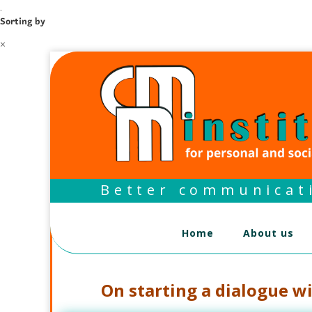
.
Sorting by
×
Better communicati
Home
About us
On starting a dialogue w