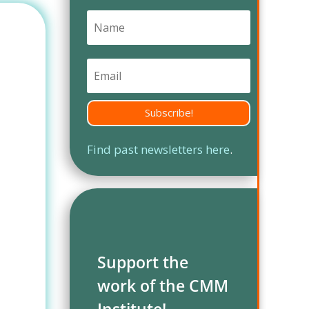
Subscribe!
Find past newsletters here
.
Support the
work of the CMM
Institute!