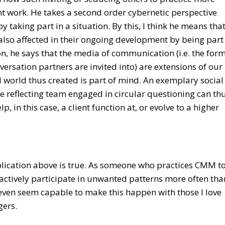
work. He takes a second order cybernetic perspective
y taking part in a situation. By this, I think he means tha
s also affected in their ongoing development by being part
son, he says that the media of communication (i.e. the for
rsation partners are invited into) are extensions of our
ial world thus created is part of mind. An exemplary social
ble reflecting team engaged in circular questioning can th
, in this case, a client function at, or evolve to a higher
mplication above is true. As someone who practices CMM t
I actively participate in unwanted patterns more often tha
I even seem capable to make this happen with those I love
gers.