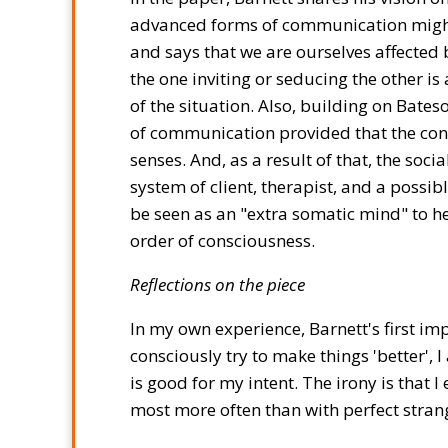
advanced forms of communication might 
and says that we are ourselves affected b
the one inviting or seducing the other i
of the situation. Also, building on Bate
of communication provided that the conve
senses. And, as a result of that, the soc
system of client, therapist, and a possi
be seen as an "extra somatic mind" to help
order of consciousness.
Reflections on the piece
In my own experience, Barnett's first i
consciously try to make things 'better', 
is good for my intent. The irony is that 
most more often than with perfect stran