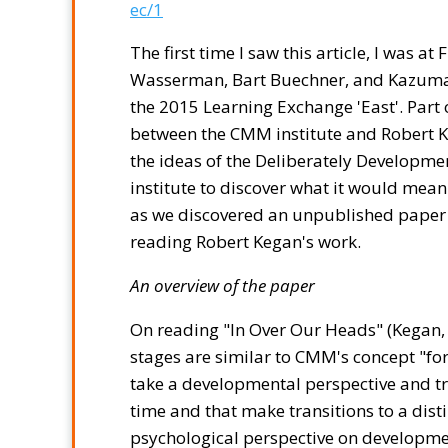
ec/1
The first time I saw this article, I was at
Wasserman, Bart Buechner, and Kazuma 
the 2015 Learning Exchange 'East'. Part
between the CMM institute and Robert 
the ideas of the Deliberately Developm
institute to discover what it would mea
as we discovered an unpublished paper in
reading Robert Kegan's work.
An overview of the paper
On reading "In Over Our Heads" (Kegan,
stages are similar to CMM's concept "f
take a developmental perspective and try
time and that make transitions to a distin
psychological perspective on developme