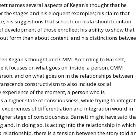
nett names several aspects of Kegan's thought that he
r the stages and his eloquent examples; his claim that
; his suggestions that school curricula should contain
of development of those enrolled; his ability to show that
out form than about content; and his distinctions betwe
een Kegan's thought and CMM. According to Barnett,
se it focuses on what goes on 'inside' a person. CMM
erson, and on what goes on in the relationships between
anscends constructivism to also include social
he experience of the moment, a person who is
 a higher state of consciousness, while trying to integra
 experiences of differentiation and integration would in
higher stage of consciousness. Barnett might have said th
g and. in doing so, is acting into the relationship in which
his relationship, there is a tension between the story told a