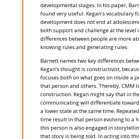
developmental stages. In his paper, Bar
found very useful: Kegan's vocabulary fo
development does not end at adolescence
both support and challenge at the level 
differences between people are more ab
knowing rules and generating rules.
Barnett names two key differences betw
Kegan's thought is constructivist, becau
focuses both on what goes on inside a p
that person and others. Thereby, CMM tr
construction. Kegan might say that in t
communicating will differentiate towards
a lower state at the same time. Repeated
time result in that person evolving to a 
this person is also engaged in storytellin
that story is being told. In acting into t