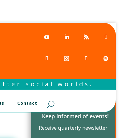
tter social worlds.
us
Contact
Keep informed of events!
Receive quarterly newsletter