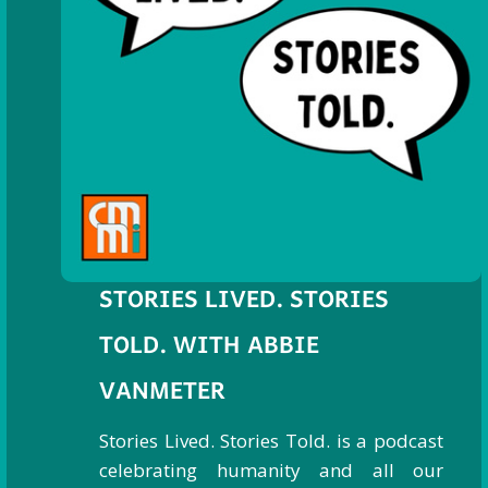
STORIES LIVED. STORIES
TOLD. WITH ABBIE
VANMETER
Stories Lived. Stories Told. is a podcast
celebrating humanity and all our