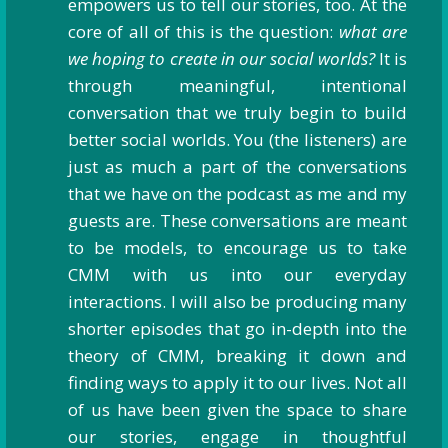
empowers us to tell our stories, too. At the
core of all of this is the question:
what are
we hoping to create in our social worlds?
It is
through meaningful, intentional
conversation that we truly begin to build
better social worlds. You (the listeners) are
just as much a part of the conversations
that we have on the podcast as me and my
guests are. These conversations are meant
to be models, to encourage us to take
CMM with us into our everyday
interactions. I will also be producing many
shorter episodes that go in-depth into the
theory of CMM, breaking it down and
finding ways to apply it to our lives. Not all
of us have been given the space to share
our stories, engage in thoughtful