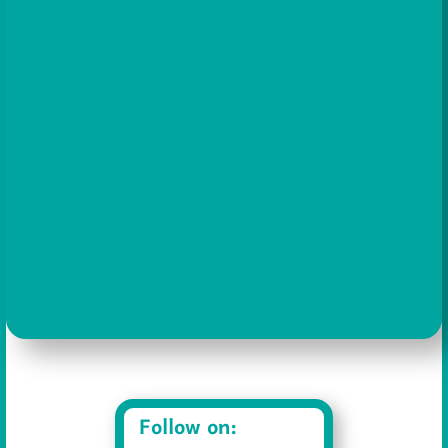
Show Podcast Information
Follow on: