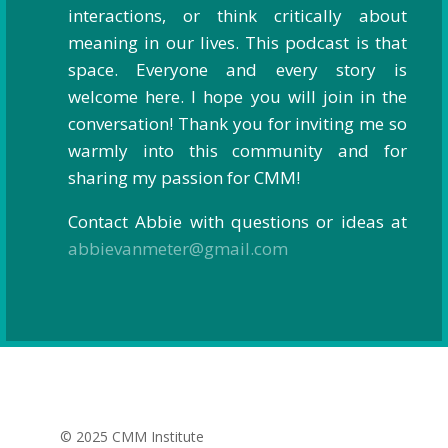
interactions, or think critically about
meaning in our lives. This podcast is that
space. Everyone and every story is
welcome here. I hope you will join in the
conversation! Thank you for inviting me so
warmly into this community and for
sharing my passion for CMM!
Contact Abbie with questions or ideas at
abbievanmeter@gmail.com
© 2025 CMM Institute