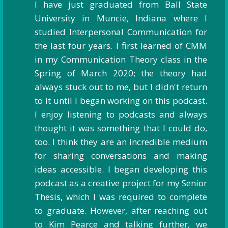
I have just graduated from Ball State
University in Muncie, Indiana where I
studied Interpersonal Communication for
the last four years. I first learned of CMM
in my Communication Theory class in the
Spring of March 2020; the theory had
always stuck out to me, but I didn't return
to it until I began working on this podcast.
I enjoy listening to podcasts and always
thought it was something that I could do,
too. I think they are an incredible medium
for sharing conversations and making
ideas accessible. I began developing this
podcast as a creative project for my Senior
Thesis, which I was required to complete
to graduate. However, after reaching out
to Kim Pearce and talking further, we