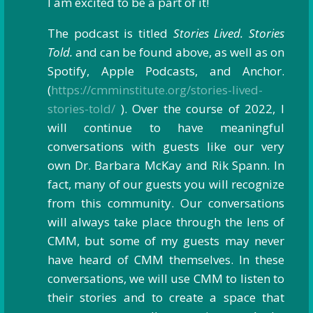
I am excited to be a part of it!
The podcast is titled
Stories Lived. Stories
Told.
and can be found above, as well as on
Spotify, Apple Podcasts, and Anchor.
(
https://cmminstitute.org/stories-lived-
stories-told/
). Over the course of 2022, I
will continue to have meaningful
conversations with guests like our very
own Dr. Barbara McKay and Rik Spann. In
fact, many of our guests you will recognize
from this community. Our conversations
will always take place through the lens of
CMM, but some of my guests may never
have heard of CMM themselves. In these
conversations, we will use CMM to listen to
their stories and to create a space that