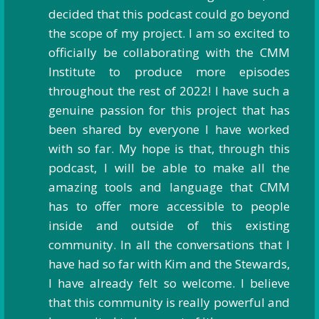
decided that this podcast could go beyond
the scope of my project. I am so excited to
officially be collaborating with the CMM
Institute to produce more episodes
throughout the rest of 2022! I have such a
genuine passion for this project that has
been shared by everyone I have worked
with so far. My hope is that, through this
podcast, I will be able to make all the
amazing tools and language that CMM
has to offer more accessible to people
inside and outside of this existing
community. In all the conversations that I
have had so far with Kim and the Stewards,
I have already felt so welcome. I believe
that this community is really powerful and