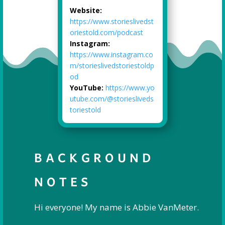
Website:
https://www.storieslivedst
oriestold.com/podcast
Instagram:
https://www.instagram.co
m/storieslivedstoriestoldp
od
YouTube:
https://www.yo
utube.com/@storiesliveds
toriestold
BACKGROUND
NOTES
Hi everyone! My name is Abbie VanMeter.