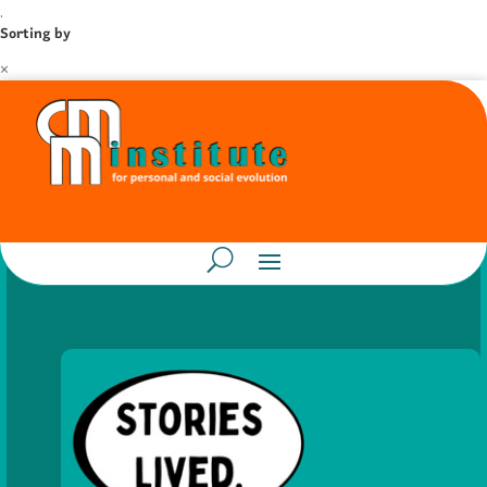
.
Sorting by
×