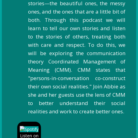
stories—the beautiful ones, the messy
ones, and the ones that are a little bit of
both. Through this podcast we will
learn to tell our own stories and listen
to the stories of others, treating both
with care and respect. To do this, we
will be exploring the communication
theory Coordinated Management of
Meaning (CMM). CMM states that
"persons-in-conversation co-construct
their own social realities." Join Abbie as
she and her guests use the lens of CMM
to better understand their social
realities and work to create better ones.
Listen on