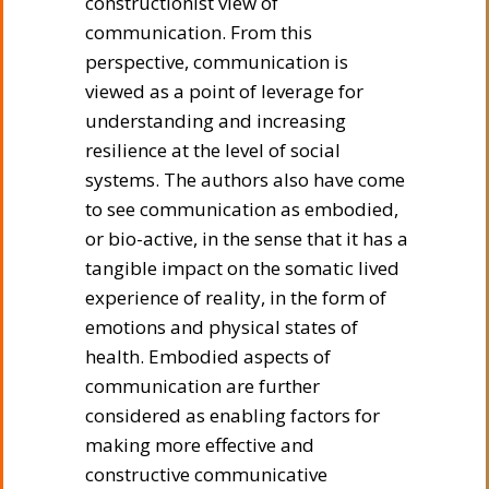
constructionist view of
communication. From this
perspective, communication is
viewed as a point of leverage for
understanding and increasing
resilience at the level of social
systems. The authors also have come
to see communication as embodied,
or bio-active, in the sense that it has a
tangible impact on the somatic lived
experience of reality, in the form of
emotions and physical states of
health. Embodied aspects of
communication are further
considered as enabling factors for
making more effective and
constructive communicative