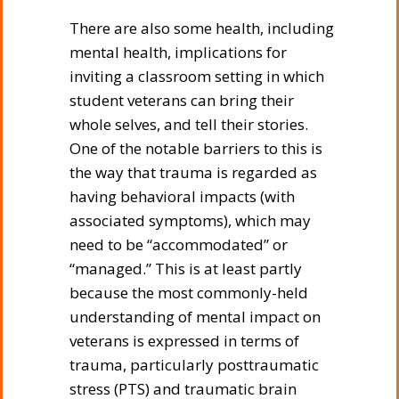
There are also some health, including
mental health, implications for
inviting a classroom setting in which
student veterans can bring their
whole selves, and tell their stories.
One of the notable barriers to this is
the way that trauma is regarded as
having behavioral impacts (with
associated symptoms), which may
need to be “accommodated” or
“managed.” This is at least partly
because the most commonly-held
understanding of mental impact on
veterans is expressed in terms of
trauma, particularly posttraumatic
stress (PTS) and traumatic brain