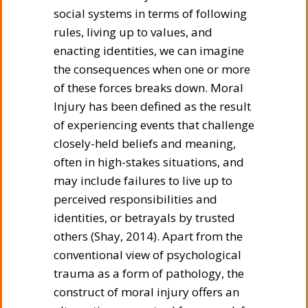
social systems in terms of following
rules, living up to values, and
enacting identities, we can imagine
the consequences when one or more
of these forces breaks down. Moral
Injury has been defined as the result
of experiencing events that challenge
closely-held beliefs and meaning,
often in high-stakes situations, and
may include failures to live up to
perceived responsibilities and
identities, or betrayals by trusted
others (Shay, 2014). Apart from the
conventional view of psychological
trauma as a form of pathology, the
construct of moral injury offers an