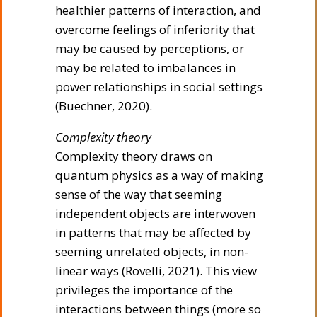
healthier patterns of interaction, and
overcome feelings of inferiority that
may be caused by perceptions, or
may be related to imbalances in
power relationships in social settings
(Buechner, 2020).
Complexity theory
Complexity theory draws on
quantum physics as a way of making
sense of the way that seeming
independent objects are interwoven
in patterns that may be affected by
seeming unrelated objects, in non-
linear ways (Rovelli, 2021). This view
privileges the importance of the
interactions between things (more so