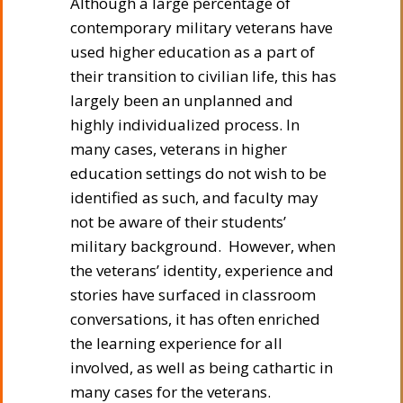
Although a large percentage of
contemporary military veterans have
used higher education as a part of
their transition to civilian life, this has
largely been an unplanned and
highly individualized process. In
many cases, veterans in higher
education settings do not wish to be
identified as such, and faculty may
not be aware of their students’
military background. However, when
the veterans’ identity, experience and
stories have surfaced in classroom
conversations, it has often enriched
the learning experience for all
involved, as well as being cathartic in
many cases for the veterans.