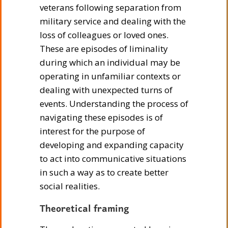
veterans following separation from
military service and dealing with the
loss of colleagues or loved ones.
These are episodes of liminality
during which an individual may be
operating in unfamiliar contexts or
dealing with unexpected turns of
events. Understanding the process of
navigating these episodes is of
interest for the purpose of
developing and expanding capacity
to act into communicative situations
in such a way as to create better
social realities.
Theoretical framing