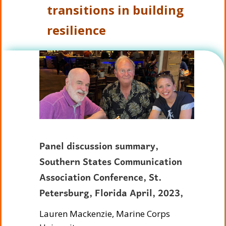
transitions in building
resilience
Panel discussion summary,
Southern States Communication
Association Conference, St.
Petersburg, Florida April, 2023,
Lauren Mackenzie, Marine Corps