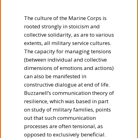
The culture of the Marine Corps is
rooted strongly in stoicism and
collective solidarity, as are to various
extents, all military service cultures.
The capacity for managing tensions
(between individual and collective
dimensions of emotions and actions)
can also be manifested in
constructive dialogue at end of life.
Buzzanell’s communication theory of
resilience, which was based in part
on study of military families, points
out that such communication
processes are often tensional, as
opposed to exclusively beneficial.