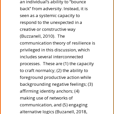
an individual’s ability to “bounce
back” from adversity. Instead, it is
seen as a systemic capacity to
respond to the unexpected in a
creative or constructive way
(Buzzanell, 2010). The
communication theory of resilience is
privileged in this discussion, which
includes several interconnected
processes. These are (1) the capacity
to craft normalcy; (2) the ability to
foreground productive action while
backgrounding negative feelings; (3)
affirming identity anchors; (4)
making use of networks of
communication, and (5) engaging
alternative logics (Buzanell, 2018,