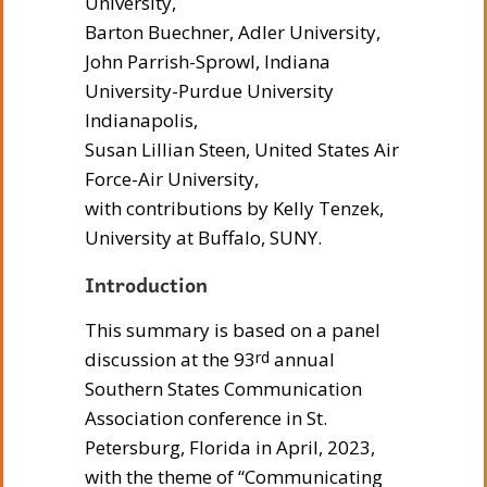
University,
Barton Buechner, Adler University,
John Parrish-Sprowl, Indiana
University-Purdue University
Indianapolis,
Susan Lillian Steen, United States Air
Force-Air University,
with contributions by Kelly Tenzek,
University at Buffalo, SUNY.
Introduction
This summary is based on a panel
discussion at the 93
annual
rd
Southern States Communication
Association conference in St.
Petersburg, Florida in April, 2023,
with the theme of “Communicating