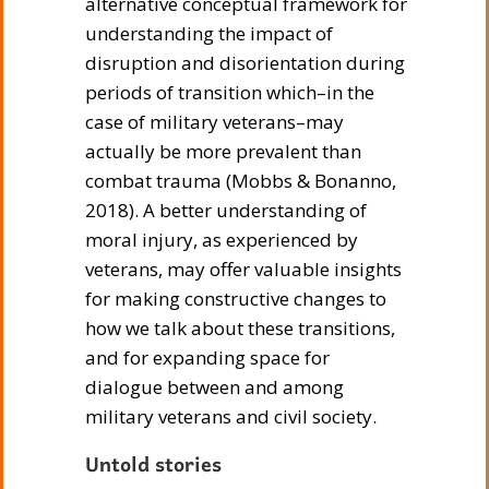
alternative conceptual framework for
understanding the impact of
disruption and disorientation during
periods of transition which–in the
case of military veterans–may
actually be more prevalent than
combat trauma (Mobbs & Bonanno,
2018). A better understanding of
moral injury, as experienced by
veterans, may offer valuable insights
for making constructive changes to
how we talk about these transitions,
and for expanding space for
dialogue between and among
military veterans and civil society.
Untold stories