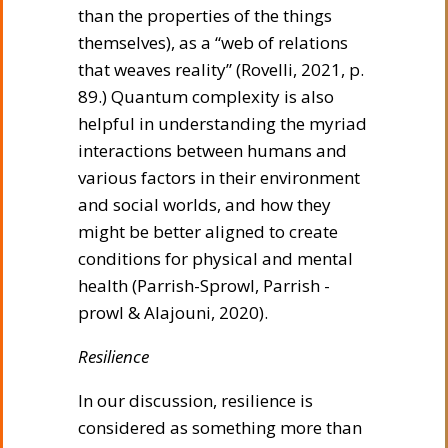
than the properties of the things
themselves), as a “web of relations
that weaves reality” (Rovelli, 2021, p.
89.) Quantum complexity is also
helpful in understanding the myriad
interactions between humans and
various factors in their environment
and social worlds, and how they
might be better aligned to create
conditions for physical and mental
health (Parrish-Sprowl, Parrish -
prowl & Alajouni, 2020).
Resilience
In our discussion, resilience is
considered as something more than