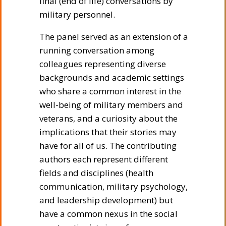
final (end of life) conversations by
military personnel.
The panel served as an extension of a
running conversation among
colleagues representing diverse
backgrounds and academic settings
who share a common interest in the
well-being of military members and
veterans, and a curiosity about the
implications that their stories may
have for all of us. The contributing
authors each represent different
fields and disciplines (health
communication, military psychology,
and leadership development) but
have a common nexus in the social