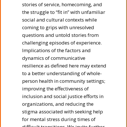
stories of service, homecoming, and
the struggle to “fit in” with unfamiliar
social and cultural contexts while
coming to grips with unresolved
questions and untold stories from
challenging episodes of experience.
Implications of the factors and
dynamics of communicative
resilience as defined here may extend
to a better understanding of whole-
person health in community settings;
improving the effectiveness of
inclusion and social justice efforts in
organizations, and reducing the
stigma associated with seeking help
for mental stress during times of
difficult transitions. We invite further