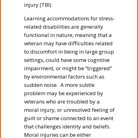
injury (TBI).
Learning accommodations for stress-
related disabilities are generally
functional in nature, meaning that a
veteran may have difficulties related
to discomfort in being in large group
settings, could have some cognitive
impairment, or might be “triggered”
by environmental factors such as
sudden noise. A more subtle
problem may be experienced by
veterans who are troubled by a
moral injury, or unresolved feeling of
guilt or shame connected to an event
that challenges identity and beliefs.
Moral injuries can be either