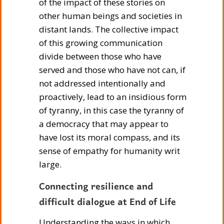
of the impact of these stories on
other human beings and societies in
distant lands. The collective impact
of this growing communication
divide between those who have
served and those who have not can, if
not addressed intentionally and
proactively, lead to an insidious form
of tyranny, in this case the tyranny of
a democracy that may appear to
have lost its moral compass, and its
sense of empathy for humanity writ
large.
Connecting resilience and
difficult dialogue at End of Life
Understanding the ways in which