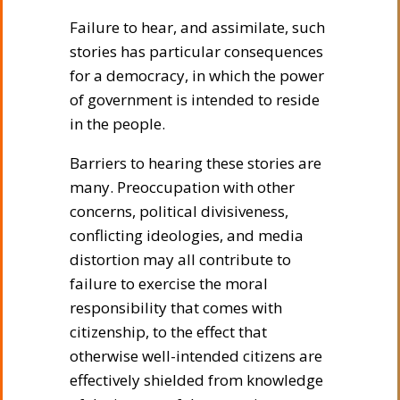
Failure to hear, and assimilate, such
stories has particular consequences
for a democracy, in which the power
of government is intended to reside
in the people.
Barriers to hearing these stories are
many. Preoccupation with other
concerns, political divisiveness,
conflicting ideologies, and media
distortion may all contribute to
failure to exercise the moral
responsibility that comes with
citizenship, to the effect that
otherwise well-intended citizens are
effectively shielded from knowledge