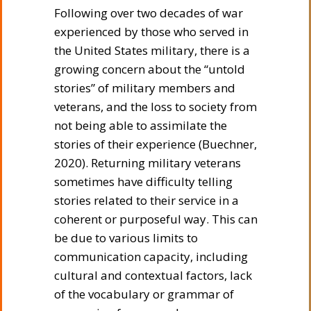
Following over two decades of war
experienced by those who served in
the United States military, there is a
growing concern about the “untold
stories” of military members and
veterans, and the loss to society from
not being able to assimilate the
stories of their experience (Buechner,
2020). Returning military veterans
sometimes have difficulty telling
stories related to their service in a
coherent or purposeful way. This can
be due to various limits to
communication capacity, including
cultural and contextual factors, lack
of the vocabulary or grammar of