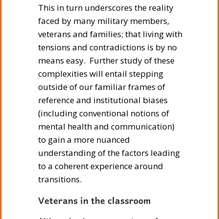
This in turn underscores the reality
faced by many military members,
veterans and families; that living with
tensions and contradictions is by no
means easy. Further study of these
complexities will entail stepping
outside of our familiar frames of
reference and institutional biases
(including conventional notions of
mental health and communication)
to gain a more nuanced
understanding of the factors leading
to a coherent experience around
transitions.
Veterans in the classroom