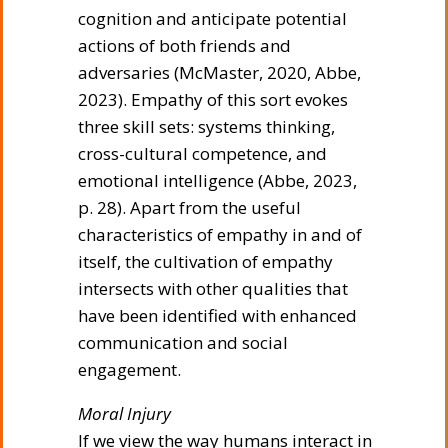
cognition and anticipate potential
actions of both friends and
adversaries (McMaster, 2020, Abbe,
2023). Empathy of this sort evokes
three skill sets: systems thinking,
cross-cultural competence, and
emotional intelligence (Abbe, 2023,
p. 28). Apart from the useful
characteristics of empathy in and of
itself, the cultivation of empathy
intersects with other qualities that
have been identified with enhanced
communication and social
engagement.
Moral Injury
If we view the way humans interact in