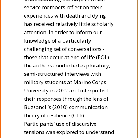
service members reflect on their
experiences with death and dying
has received relatively little scholarly
attention. In order to inform our
knowledge of a particularly
challenging set of conversations -
those that occur at end of life (EOL) -
the authors conducted exploratory,
semi-structured interviews with
military students at Marine Corps
University in 2022 and interpreted
their responses through the lens of
Buzzanell’s (2010) communication
theory of resilience (CTR).
Participants’ use of discursive
tensions was explored to understand