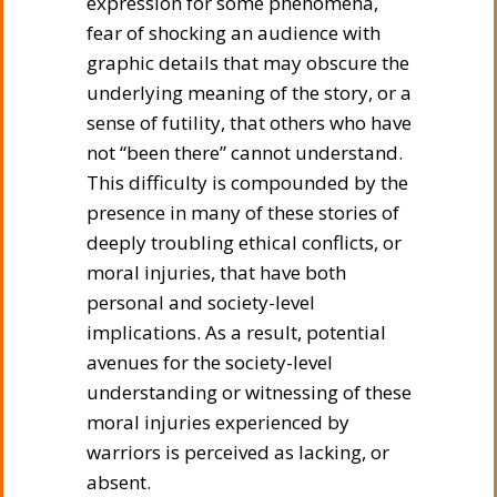
expression for some phenomena,
fear of shocking an audience with
graphic details that may obscure the
underlying meaning of the story, or a
sense of futility, that others who have
not “been there” cannot understand.
This difficulty is compounded by the
presence in many of these stories of
deeply troubling ethical conflicts, or
moral injuries, that have both
personal and society-level
implications. As a result, potential
avenues for the society-level
understanding or witnessing of these
moral injuries experienced by
warriors is perceived as lacking, or
absent.