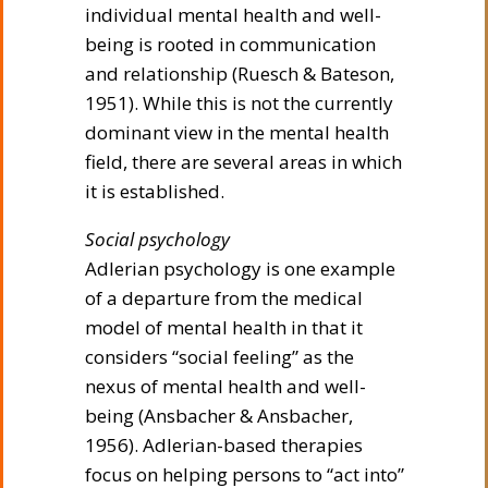
individual mental health and well-
being is rooted in communication
and relationship (Ruesch & Bateson,
1951). While this is not the currently
dominant view in the mental health
field, there are several areas in which
it is established.
Social psychology
Adlerian psychology is one example
of a departure from the medical
model of mental health in that it
considers “social feeling” as the
nexus of mental health and well-
being (Ansbacher & Ansbacher,
1956). Adlerian-based therapies
focus on helping persons to “act into”