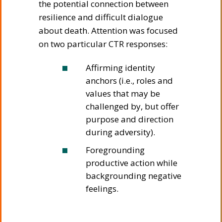
the potential connection between
resilience and difficult dialogue
about death. Attention was focused
on two particular CTR responses:
Affirming identity
anchors (i.e., roles and
values that may be
challenged by, but offer
purpose and direction
during adversity).
Foregrounding
productive action while
backgrounding negative
feelings.