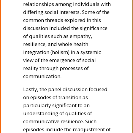
relationships among individuals with
differing social interests. Some of the
common threads explored in this
discussion included the significance
of qualities such as empathy,
resilience, and whole health
integration (holism) in a systemic
view of the emergence of social
reality through processes of
communication.
Lastly, the panel discussion focused
on episodes of transition as
particularly significant to an
understanding of qualities of
communicative resilience. Such
episodes include the readjustment of