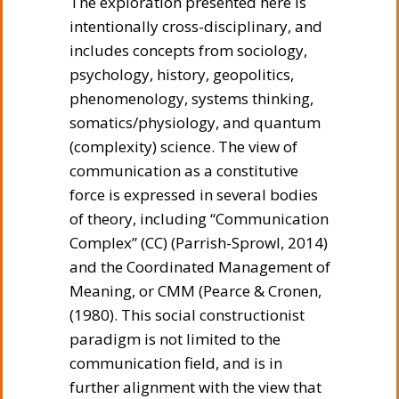
The exploration presented here is
intentionally cross-disciplinary, and
includes concepts from sociology,
psychology, history, geopolitics,
phenomenology, systems thinking,
somatics/physiology, and quantum
(complexity) science. The view of
communication as a constitutive
force is expressed in several bodies
of theory, including “Communication
Complex” (CC) (Parrish-Sprowl, 2014)
and the Coordinated Management of
Meaning, or CMM (Pearce & Cronen,
(1980). This social constructionist
paradigm is not limited to the
communication field, and is in
further alignment with the view that