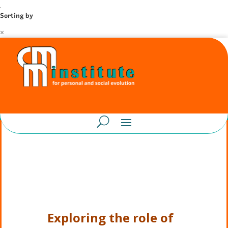
.
Sorting by
×
Exploring the role of