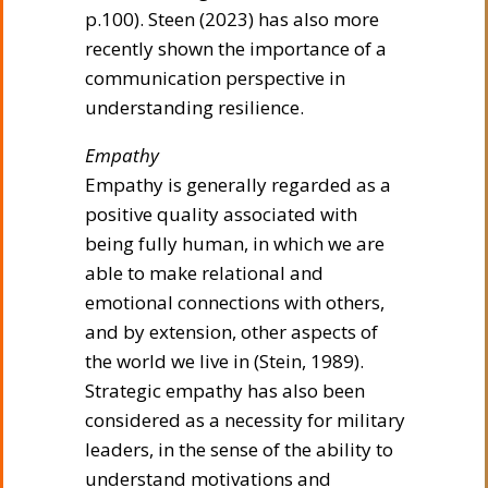
p.100). Steen (2023) has also more
recently shown the importance of a
communication perspective in
understanding resilience.
Empathy
Empathy is generally regarded as a
positive quality associated with
being fully human, in which we are
able to make relational and
emotional connections with others,
and by extension, other aspects of
the world we live in (Stein, 1989).
Strategic empathy has also been
considered as a necessity for military
leaders, in the sense of the ability to
understand motivations and