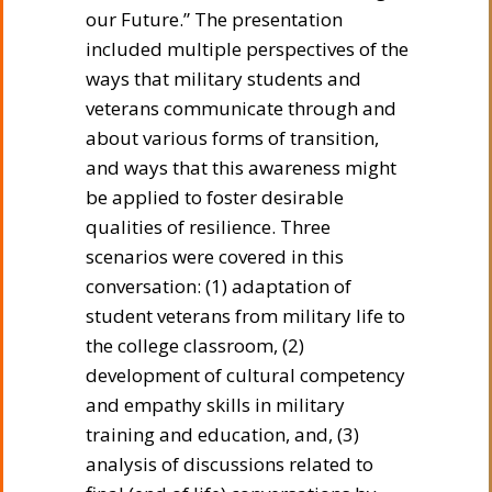
our Future.” The presentation
included multiple perspectives of the
ways that military students and
veterans communicate through and
about various forms of transition,
and ways that this awareness might
be applied to foster desirable
qualities of resilience. Three
scenarios were covered in this
conversation: (1) adaptation of
student veterans from military life to
the college classroom, (2)
development of cultural competency
and empathy skills in military
training and education, and, (3)
analysis of discussions related to