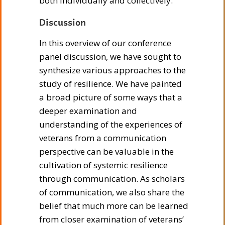
both individually and collectively.
Discussion
In this overview of our conference
panel discussion, we have sought to
synthesize various approaches to the
study of resilience. We have painted
a broad picture of some ways that a
deeper examination and
understanding of the experiences of
veterans from a communication
perspective can be valuable in the
cultivation of systemic resilience
through communication. As scholars
of communication, we also share the
belief that much more can be learned
from closer examination of veterans’