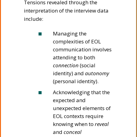
Tensions revealed through the
interpretation of the interview data
include:
Managing the
complexities of EOL
communication involves
attending to both
connection
(social
identity) and
autonomy
(personal identity).
Acknowledging that the
expected and
unexpected elements of
EOL contexts require
knowing when to
reveal
and
conceal