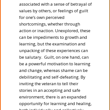
associated with a sense of betrayal of
values by others, or feelings of guilt
for one’s own perceived
shortcomings, whether through
action or inaction. Unexplored, these
can be impediments to growth and
learning, but the examination and
unpacking of these experiences can
be salutary. Guilt, on one hand, can
be a powerful motivation to learning
and change, whereas shame can be
debilitating and self-defeating. By
inviting the veteran to tell their
stories in an accepting and safe
environment, there is an expanded
opportunity for learning and healing,